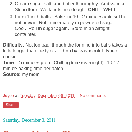
Cream sugar, salt, and butter thoroughly. Add vanilla.
Stir in flour. Work nuts into dough.
CHILL WELL
.
Form 1 inch balls. Bake for 10-12 minutes until set but
not brown. Roll immediately in powdered sugar.
Cool. Roll in sugar again. Store in an airtight
containter.
Difficulty:
Not too bad, though the forming into balls takes a
little longer than the typical "drop by teaspoonful" type of
cookie.
Time:
15 minutes prep. Chilling time (overnight). 10-12
minute baking time per batch.
Source:
my mom
Joyce
at
Tuesday, December 06, 2011
No comments:
Share
Saturday, December 3, 2011