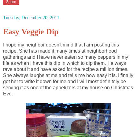
Share
Tuesday, December 20, 2011
Easy Veggie Dip
I hope my neighbor doesn't mind that I am posting this
recipe. She has made it many times at neighborhood
gatherings and I have never eaten so many peppers in my
life as when I have this dip in which to dip them. I always
rave about it and have asked for the recipe a million times.
She always laughs at me and tells me how easy it is. I finally
got her to write it down for me and I will most definitely be
serving it as one of the appetizers at my house on Christmas
Eve.