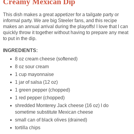
Creamy Mexican Dip
This dish makes a great appetizer for a tailgate party or
informal party. We are big Steeler fans, and this recipe
makes an annual arrival during the playoffs! I love that I can
quickly throw it together without having to prepare any meat
to put in the dip.
INGREDIENTS:
8 oz cream cheese (softened)
8 oz sour cream
1 cup mayonnaise
1 jar of salsa (12 oz)
1 green pepper (chopped)
1 red pepper (chopped)
shredded Monterey Jack cheese (16 oz) I do
sometime substitute Mexican cheese
small can of black olives (drained)
tortilla chips