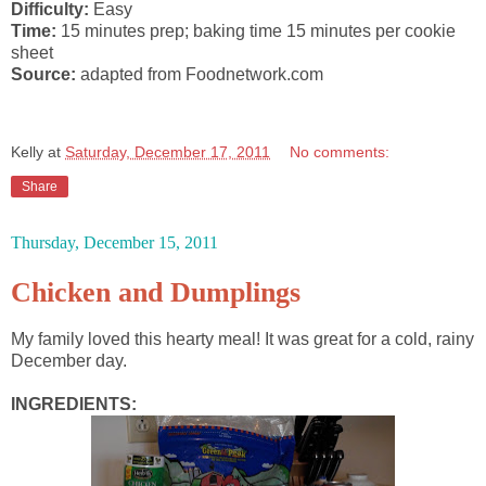
Difficulty:
Easy
Time:
15 minutes prep; baking time 15 minutes per cookie
sheet
Source:
adapted from Foodnetwork.com
Kelly
at
Saturday, December 17, 2011
No comments:
Share
Thursday, December 15, 2011
Chicken and Dumplings
My family loved this hearty meal! It was great for a cold, rainy
December day.
INGREDIENTS: