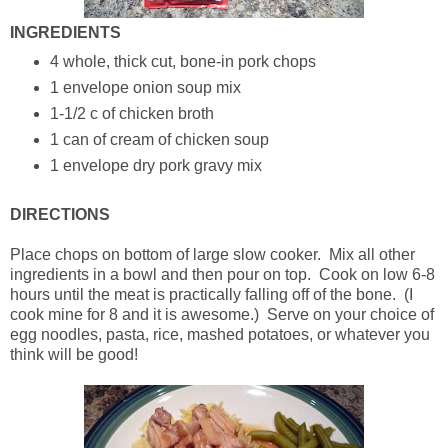
INGREDIENTS
4 whole, thick cut, bone-in pork chops
1 envelope onion soup mix
1-1/2 c of chicken broth
1 can of cream of chicken soup
1 envelope dry pork gravy mix
DIRECTIONS
Place chops on bottom of large slow cooker. Mix all other
ingredients in a bowl and then pour on top. Cook on low 6-8
hours until the meat is practically falling off of the bone. (I
cook mine for 8 and it is awesome.) Serve on your choice of
egg noodles, pasta, rice, mashed potatoes, or whatever you
think will be good!