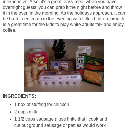
inexpensive. Also, it's a great, easy meal when you have
overnight guests; you can prep it the night before and throw
it in the oven in the morning. As the holidays approach, it can
be hard to entertain in the evening with little children; brunch
is a great time for the kids to play while adults talk and enjoy
coffee.
INGREDIENTS:
1 box of stuffing for chicken
2 cups milk
1 1/2 cups sausage (I use links that I cook and
cut but ground sausage or patties would work