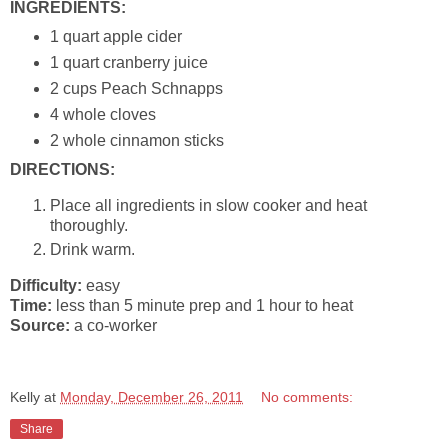
INGREDIENTS:
1 quart apple cider
1 quart cranberry juice
2 cups Peach Schnapps
4 whole cloves
2 whole cinnamon sticks
DIRECTIONS:
Place all ingredients in slow cooker and heat
thoroughly.
Drink warm.
Difficulty:
easy
Time:
less than 5 minute prep and 1 hour to heat
Source:
a co-worker
Kelly
at
Monday, December 26, 2011
No comments:
Share