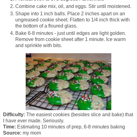
Combine cake mix, oil, and eggs. Stir until moistened.
Shape into 1 inch balls. Place 2 inches apart on an
ungreased cookie sheet. Flatten to 1/4 inch thick with
the bottom of a floured glass.
Bake 6-8 minutes - just until edges are light golden.
Remove from cookie sheet after 1 minute. Ice warm
and sprinkle with bits.
Difficulty:
The easiest cookies (besides slice and bake) that
I have ever made. Seriously.
Time:
Estimating 10 minutes of prep, 6-8 minutes baking
Source:
my mom