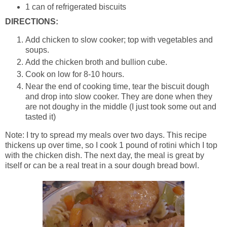
1 can of refrigerated biscuits
DIRECTIONS:
Add chicken to slow cooker; top with vegetables and
soups.
Add the chicken broth and bullion cube.
Cook on low for 8-10 hours.
Near the end of cooking time, tear the biscuit dough
and drop into slow cooker. They are done when they
are not doughy in the middle (I just took some out and
tasted it)
Note: I try to spread my meals over two days. This recipe
thickens up over time, so I cook 1 pound of rotini which I top
with the chicken dish. The next day, the meal is great by
itself or can be a real treat in a sour dough bread bowl.