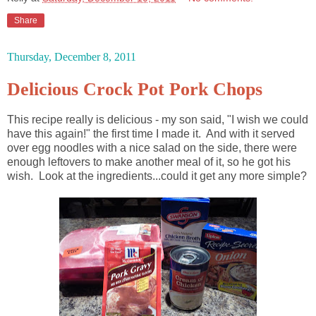
Share
Thursday, December 8, 2011
Delicious Crock Pot Pork Chops
This recipe really is delicious - my son said, "I wish we could
have this again!" the first time I made it. And with it served
over egg noodles with a nice salad on the side, there were
enough leftovers to make another meal of it, so he got his
wish. Look at the ingredients...could it get any more simple?