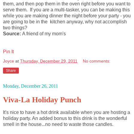
them, and then pop them in the oven right before you want to
serve them. If you are a multi-tasker, you can be making this
while you are making dinner the night before your party - you
are going to be in the kitchen anyway, why not accomplish
two things?
Source:
A friend of my mom's
Pin It
Joyce
at
Thursday, December 29, 2011
No comments:
Share
Monday, December 26, 2011
Viva-La Holiday Punch
It's nice to have a hot drink available when you are hosting a
holiday party. An added bonus to this drink is the wonderful
smell in the house...no need to waste those candles.