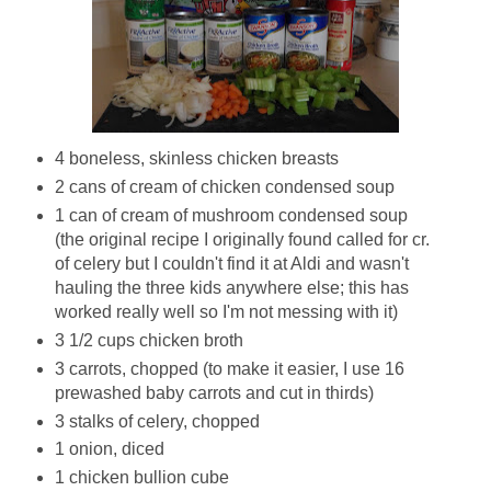
4 boneless, skinless chicken breasts
2 cans of cream of chicken condensed soup
1 can of cream of mushroom condensed soup
(the original recipe I originally found called for cr.
of celery but I couldn't find it at Aldi and wasn't
hauling the three kids anywhere else; this has
worked really well so I'm not messing with it)
3 1/2 cups chicken broth
3 carrots, chopped (to make it easier, I use 16
prewashed baby carrots and cut in thirds)
3 stalks of celery, chopped
1 onion, diced
1 chicken bullion cube