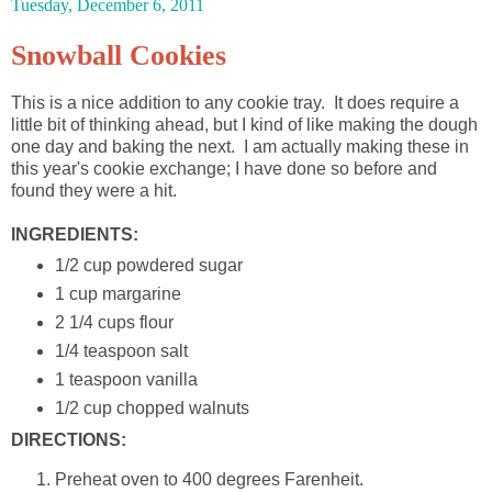
Tuesday, December 6, 2011
Snowball Cookies
This is a nice addition to any cookie tray. It does require a
little bit of thinking ahead, but I kind of like making the dough
one day and baking the next. I am actually making these in
this year's cookie exchange; I have done so before and
found they were a hit.
INGREDIENTS:
1/2 cup powdered sugar
1 cup margarine
2 1/4 cups flour
1/4 teaspoon salt
1 teaspoon vanilla
1/2 cup chopped walnuts
DIRECTIONS:
Preheat oven to 400 degrees Farenheit.