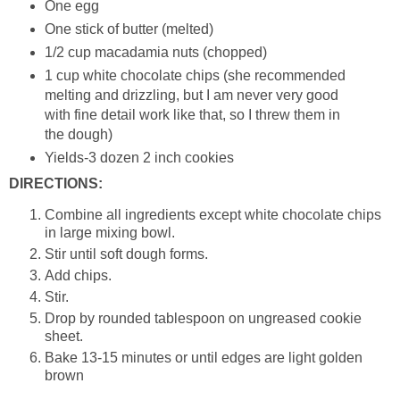
One egg
One stick of butter (melted)
1/2 cup macadamia nuts (chopped)
1 cup white chocolate chips (she recommended
melting and drizzling, but I am never very good
with fine detail work like that, so I threw them in
the dough)
Yields-3 dozen 2 inch cookies
DIRECTIONS:
Combine all ingredients except white chocolate chips
in large mixing bowl.
Stir until soft dough forms.
Add chips.
Stir.
Drop by rounded tablespoon on ungreased cookie
sheet.
Bake 13-15 minutes or until edges are light golden
brown