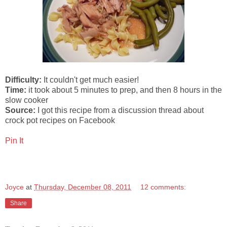
Difficulty:
It couldn't get much easier!
Time:
it took about 5 minutes to prep, and then 8 hours in the
slow cooker
Source:
I got this recipe from a discussion thread about
crock pot recipes on Facebook
Pin It
Joyce
at
Thursday, December 08, 2011
12 comments:
Share