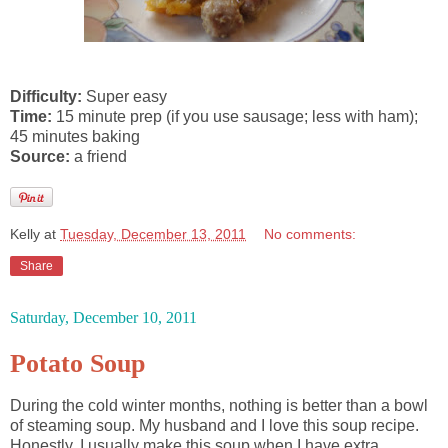
Difficulty:
Super easy
Time:
15 minute prep (if you use sausage; less with ham);
45 minutes baking
Source:
a friend
Kelly
at
Tuesday, December 13, 2011
No comments:
Share
Saturday, December 10, 2011
Potato Soup
During the cold winter months, nothing is better than a bowl
of steaming soup. My husband and I love this soup recipe.
Honestly, I usually make this soup when I have extra