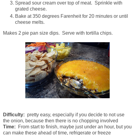
Spread sour cream over top of meat. Sprinkle with
grated cheese.
Bake at 350 degrees Farenheit for 20 minutes or until
cheese melts.
Makes 2 pie pan size dips. Serve with tortilla chips.
Difficulty:
pretty easy, especially if you decide to not use
the onion, because then there is no chopping involved
Time:
From start to finish, maybe just under an hour, but you
can make these ahead of time, refrigerate or freeze