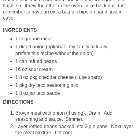
flash, so I threw the other in the oven...nice back up! Just
remember to have an extra bag of chips on hand, just in
case!
INGREDIENTS
1 lb ground meat
1 diced onion (optional - my family actually
prefers this recipe without the onion)
1 can refried beans
16 oz sour cream
1 8 oz pkg cheddar cheese (I use sharp)
1 pkg dry taco seasoning mix
1 8 oz jar taco sauce
DIRECTIONS
Brown meat with onion (if using). Drain. Add
seasoning and sauce. Simmer.
Layer refried beans packed into 2 pie pans. Next layer
the meat mixture. Let cool.