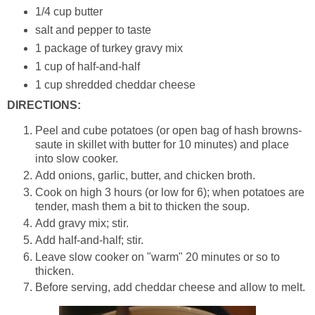
1/4 cup butter
salt and pepper to taste
1 package of turkey gravy mix
1 cup of half-and-half
1 cup shredded cheddar cheese
DIRECTIONS:
Peel and cube potatoes (or open bag of hash browns-
saute in skillet with butter for 10 minutes) and place
into slow cooker.
Add onions, garlic, butter, and chicken broth.
Cook on high 3 hours (or low for 6); when potatoes are
tender, mash them a bit to thicken the soup.
Add gravy mix; stir.
Add half-and-half; stir.
Leave slow cooker on "warm" 20 minutes or so to
thicken.
Before serving, add cheddar cheese and allow to melt.