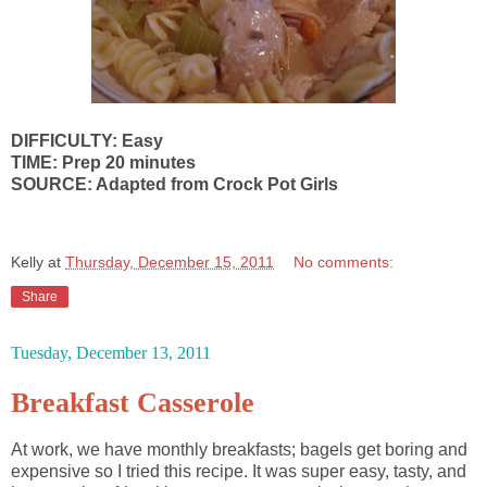
DIFFICULTY: Easy
TIME: Prep 20 minutes
SOURCE: Adapted from Crock Pot Girls
Kelly
at
Thursday, December 15, 2011
No comments:
Share
Tuesday, December 13, 2011
Breakfast Casserole
At work, we have monthly breakfasts; bagels get boring and
expensive so I tried this recipe. It was super easy, tasty, and