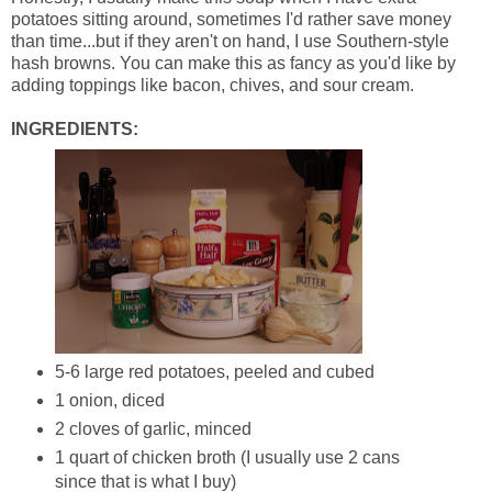
potatoes sitting around, sometimes I'd rather save money
than time...but if they aren't on hand, I use Southern-style
hash browns. You can make this as fancy as you'd like by
adding toppings like bacon, chives, and sour cream.
INGREDIENTS:
5-6 large red potatoes, peeled and cubed
1 onion, diced
2 cloves of garlic, minced
1 quart of chicken broth (I usually use 2 cans
since that is what I buy)