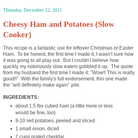
Thursday, December 22, 2011
Cheesy Ham and Potatoes (Slow
Cooker)
This recipe is a fantastic use for leftover Christmas or Easter
Ham. To be honest, the first time I made it, I wasn't sure how
it was going to all play out. But I couldn't believe how
quickly my notoriously slow eaters gobbled it up. The quote
from my husband the first time I made it: "Wow!! This is really
good!!" With the family's full endorsement, this one made
the "will definitely make again" pile.
INGREDIENTS:
about 1.5 lbs cubed ham (a little more or less
would be fine, too)
8-10 red potatoes, peeled and sliced
1 small onion, diced
2 cups grated cheddar