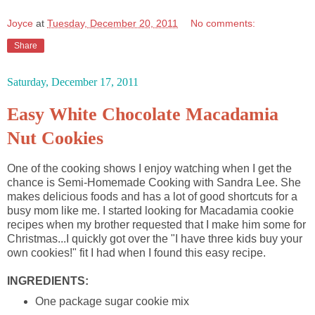
Joyce
at
Tuesday, December 20, 2011
No comments:
Share
Saturday, December 17, 2011
Easy White Chocolate Macadamia
Nut Cookies
One of the cooking shows I enjoy watching when I get the
chance is Semi-Homemade Cooking with Sandra Lee. She
makes delicious foods and has a lot of good shortcuts for a
busy mom like me. I started looking for Macadamia cookie
recipes when my brother requested that I make him some for
Christmas...I quickly got over the "I have three kids buy your
own cookies!" fit I had when I found this easy recipe.
INGREDIENTS:
One package sugar cookie mix