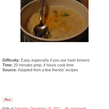
Difficulty:
Easy, especially if you use hash browns
Time:
20 minutes prep, 4 hours cook time
Source:
Adapted from a few friends' recipes
Kelly
at
Saturday, December 10, 2011
No comments: