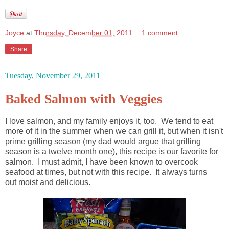
Joyce
at
Thursday, December 01, 2011
1 comment:
Share
Tuesday, November 29, 2011
Baked Salmon with Veggies
I love salmon, and my family enjoys it, too. We tend to eat
more of it in the summer when we can grill it, but when it isn't
prime grilling season (my dad would argue that grilling
season is a twelve month one), this recipe is our favorite for
salmon. I must admit, I have been known to overcook
seafood at times, but not with this recipe. It always turns
out moist and delicious.