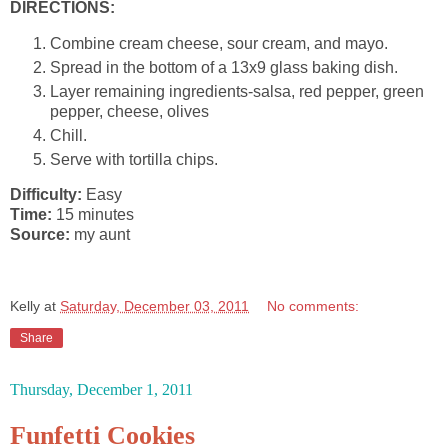
DIRECTIONS:
Combine cream cheese, sour cream, and mayo.
Spread in the bottom of a 13x9 glass baking dish.
Layer remaining ingredients-salsa, red pepper, green
pepper, cheese, olives
Chill.
Serve with tortilla chips.
Difficulty:
Easy
Time:
15 minutes
Source:
my aunt
Kelly
at
Saturday, December 03, 2011
No comments:
Share
Thursday, December 1, 2011
Funfetti Cookies