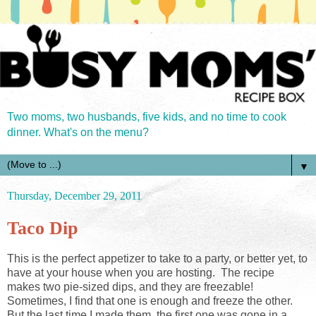
Two moms, two husbands, five kids, and no time to cook
dinner. What's on the menu?
▼
Thursday, December 29, 2011
Taco Dip
This is the perfect appetizer to take to a party, or better yet, to
have at your house when you are hosting. The recipe
makes two pie-sized dips, and they are freezable!
Sometimes, I find that one is enough and freeze the other.
But the last time I made them, the first one was gone in a