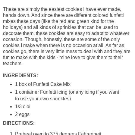
These are simply the easiest cookies I have ever made,
hands down. And since there are different colored funfetti
mixes these days (like the red and green kind for the
holidays) and all kinds of sprinkles that can be used to
decorate them, these cookies are easy to adapt to whatever
occasion. Though, honestly, these are some of the only
cookies I make when there is no occasion at all. As far as
cookies go, there is very little mess to deal with and they are
fun to make with the kids - mine love to give them to their
teachers.
INGREDIENTS:
1 box of Funfetti Cake Mix
1 container Funfetti icing (or any icing if you want
to use your own sprinkles)
1/3 c oil
2 eggs
DIRECTIONS:
Preheat oven to 375 degrees Fahrenheit.