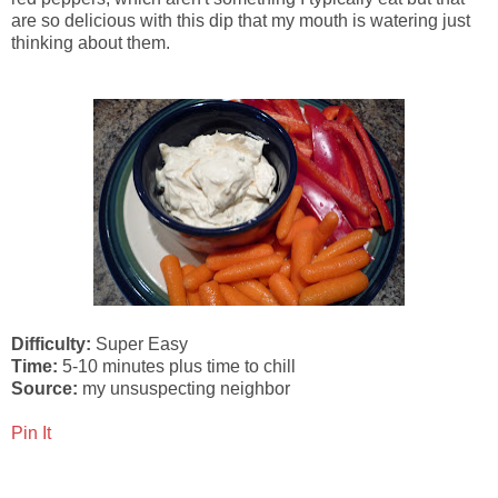
are so delicious with this dip that my mouth is watering just
thinking about them.
Difficulty:
Super Easy
Time:
5-10 minutes plus time to chill
Source:
my unsuspecting neighbor
Pin It