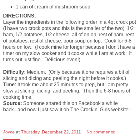
1 can of cream of mushroom soup
DIRECTIONS:
Layer the ingredients in the following order in a 4qt crock pot
(I have two crock pots and this is the smaller of the two): 1/2
ham, 1/2 potatoes, 1/2 cheese, all of onion, rest of ham, rest
of potatoes, rest of cheese, pour soup on top. Cook for 6-8
hours on low. (I cook mine for longer because I don't have a
timer on my slow cooker and it cooks while I am at work. It
turns out just fine. Delicious even!)
Difficulty:
Medium. (Only because it one requires a bit of
slicing and dicing and peeling the night before it cooks.)
Time:
It took me about 25 minutes to prep, but I am pretty
slow at slicing, dicing, and peeling. Then the 6-8 hours of
cooking time.
Source:
Someone shared this on Facebook a while
back...and now I just saw it on The Crockin' Girls website!
Joyce
at
Thursday, December 22, 2011
No comments: