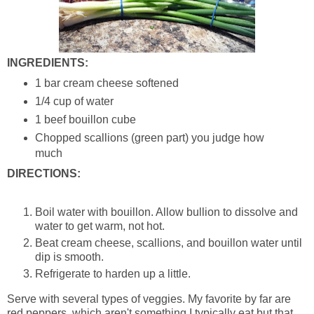
INGREDIENTS:
1 bar cream cheese softened
1/4 cup of water
1 beef bouillon cube
Chopped scallions (green part) you judge how
much
DIRECTIONS:
Boil water with bouillon. Allow bullion to dissolve and
water to get warm, not hot.
Beat cream cheese, scallions, and bouillon water until
dip is smooth.
Refrigerate to harden up a little.
Serve with several types of veggies. My favorite by far are
red peppers, which aren't something I typically eat but that