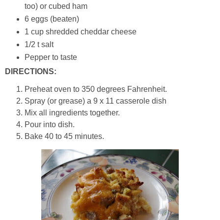
too) or cubed ham
6 eggs (beaten)
1 cup shredded cheddar cheese
1/2 t salt
Pepper to taste
DIRECTIONS:
Preheat oven to 350 degrees Fahrenheit.
Spray (or grease) a 9 x 11 casserole dish
Mix all ingredients together.
Pour into dish.
Bake 40 to 45 minutes.