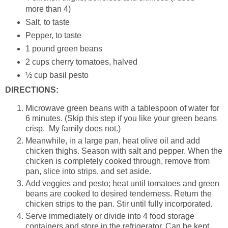
more than 4)
Salt, to taste
Pepper, to taste
1 pound green beans
2 cups cherry tomatoes, halved
½ cup basil pesto
DIRECTIONS:
Microwave green beans with a tablespoon of water for
6 minutes. (Skip this step if you like your green beans
crisp. My family does not.)
Meanwhile, in a large pan, heat olive oil and add
chicken thighs. Season with salt and pepper. When the
chicken is completely cooked through, remove from
pan, slice into strips, and set aside.
Add veggies and pesto; heat until tomatoes and green
beans are cooked to desired tenderness. Return the
chicken strips to the pan. Stir until fully incorporated.
Serve immediately or divide into 4 food storage
containers and store in the refrigerator. Can be kept