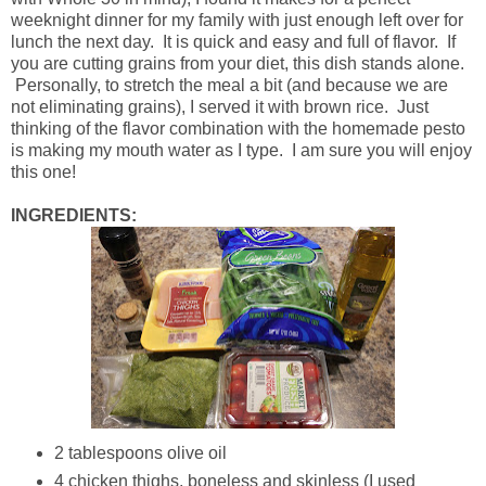
weeknight dinner for my family with just enough left over for
lunch the next day. It is quick and easy and full of flavor. If
you are cutting grains from your diet, this dish stands alone.
Personally, to stretch the meal a bit (and because we are
not eliminating grains), I served it with brown rice. Just
thinking of the flavor combination with the homemade pesto
is making my mouth water as I type. I am sure you will enjoy
this one!
INGREDIENTS:
2 tablespoons olive oil
4 chicken thighs, boneless and skinless (I used