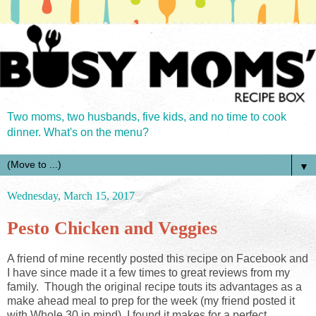
Two moms, two husbands, five kids, and no time to cook
dinner. What's on the menu?
▼
Wednesday, March 15, 2017
Pesto Chicken and Veggies
A friend of mine recently posted this recipe on Facebook and
I have since made it a few times to great reviews from my
family. Though the original recipe touts its advantages as a
make ahead meal to prep for the week (my friend posted it
with Whole 30 in mind), I found it makes for a perfect