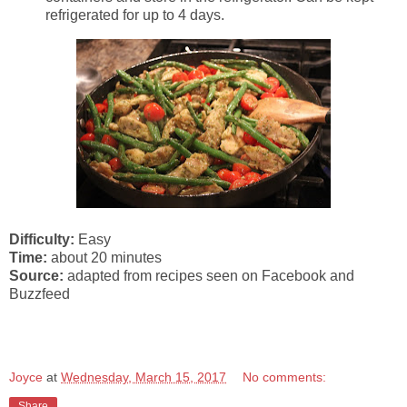
refrigerated for up to 4 days.
Difficulty:
Easy
Time:
about 20 minutes
Source:
adapted from recipes seen on Facebook and
Buzzfeed
Joyce
at
Wednesday, March 15, 2017
No comments:
Share