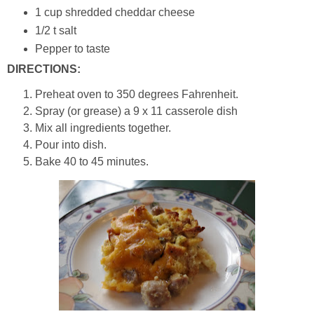
1 cup shredded cheddar cheese
1/2 t salt
Pepper to taste
DIRECTIONS:
Preheat oven to 350 degrees Fahrenheit.
Spray (or grease) a 9 x 11 casserole dish
Mix all ingredients together.
Pour into dish.
Bake 40 to 45 minutes.