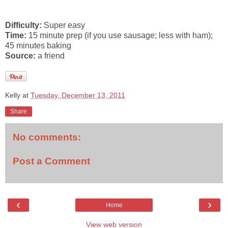
Difficulty:
Super easy
Time:
15 minute prep (if you use sausage; less with ham);
45 minutes baking
Source:
a friend
Kelly
at
Tuesday, December 13, 2011
Share
No comments:
Post a Comment
‹
›
Home
View web version