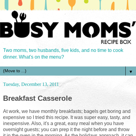
Two moms, two husbands, five kids, and no time to cook
dinner. What's on the menu?
▼
Tuesday, December 13, 2011
Breakfast Casserole
At work, we have monthly breakfasts; bagels get boring and
expensive so I tried this recipe. It was super easy, tasty, and
inexpensive. Also, it's a great, easy meal when you have
overnight guests; you can prep it the night before and throw
it in the oven in the morning. As the holidays approach, it can