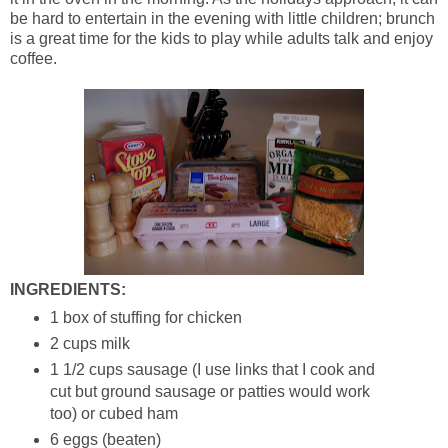
be hard to entertain in the evening with little children; brunch
is a great time for the kids to play while adults talk and enjoy
coffee.
INGREDIENTS:
1 box of stuffing for chicken
2 cups milk
1 1/2 cups sausage (I use links that I cook and
cut but ground sausage or patties would work
too) or cubed ham
6 eggs (beaten)