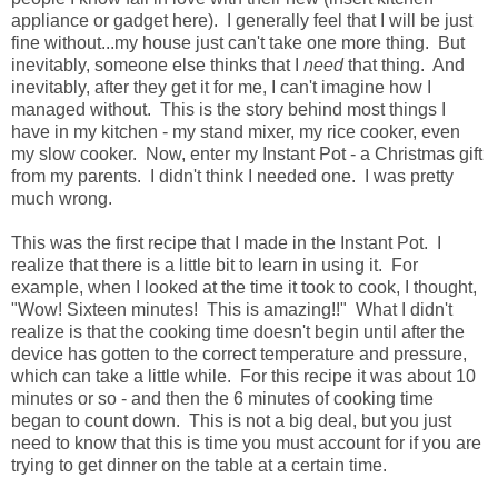
appliance or gadget here). I generally feel that I will be just
fine without...my house just can't take one more thing. But
inevitably, someone else thinks that I
need
that thing. And
inevitably, after they get it for me, I can't imagine how I
managed without. This is the story behind most things I
have in my kitchen - my stand mixer, my rice cooker, even
my slow cooker. Now, enter my Instant Pot - a Christmas gift
from my parents. I didn't think I needed one. I was pretty
much wrong.
This was the first recipe that I made in the Instant Pot. I
realize that there is a little bit to learn in using it. For
example, when I looked at the time it took to cook, I thought,
"Wow! Sixteen minutes! This is amazing!!" What I didn't
realize is that the cooking time doesn't begin until after the
device has gotten to the correct temperature and pressure,
which can take a little while. For this recipe it was about 10
minutes or so - and then the 6 minutes of cooking time
began to count down. This is not a big deal, but you just
need to know that this is time you must account for if you are
trying to get dinner on the table at a certain time.