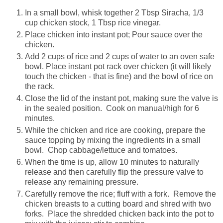
In a small bowl, whisk together 2 Tbsp Siracha, 1/3
cup chicken stock, 1 Tbsp rice vinegar.
Place chicken into instant pot; Pour sauce over the
chicken.
Add 2 cups of rice and 2 cups of water to an oven safe
bowl. Place instant pot rack over chicken (it will likely
touch the chicken - that is fine) and the bowl of rice on
the rack.
Close the lid of the instant pot, making sure the valve is
in the sealed position. Cook on manual/high for 6
minutes.
While the chicken and rice are cooking, prepare the
sauce topping by mixing the ingredients in a small
bowl. Chop cabbage/lettuce and tomatoes.
When the time is up, allow 10 minutes to naturally
release and then carefully flip the pressure valve to
release any remaining pressure.
Carefully remove the rice; fluff with a fork. Remove the
chicken breasts to a cutting board and shred with two
forks. Place the shredded chicken back into the pot to