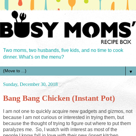
Two moms, two husbands, five kids, and no time to cook
dinner. What's on the menu?
▼
Sunday, December 30, 2018
Bang Bang Chicken (Instant Pot)
I am not one to quickly acquire new gadgets and gizmos, not
because I am not curious or interested in trying them, but
because the thought of trying to figure out where to put them
paralyzes me. So, I watch with interest as most of the
people I know fall in love with their new (insert kitchen