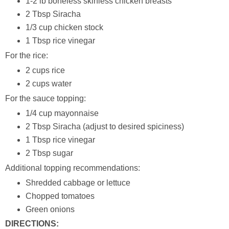
1-2 lb boneless skinless chicken breasts
2 Tbsp Siracha
1/3 cup chicken stock
1 Tbsp rice vinegar
For the rice:
2 cups rice
2 cups water
For the sauce topping:
1/4 cup mayonnaise
2 Tbsp Siracha (adjust to desired spiciness)
1 Tbsp rice vinegar
2 Tbsp sugar
Additional topping recommendations:
Shredded cabbage or lettuce
Chopped tomatoes
Green onions
DIRECTIONS: