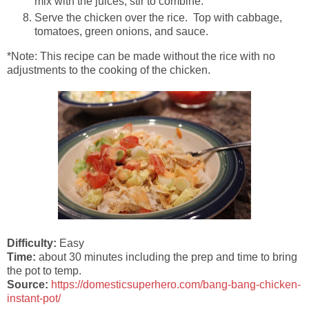
mix with the juices; stir to combine.
Serve the chicken over the rice. Top with cabbage,
tomatoes, green onions, and sauce.
*Note: This recipe can be made without the rice with no
adjustments to the cooking of the chicken.
Difficulty:
Easy
Time:
about 30 minutes including the prep and time to bring
the pot to temp.
Source:
https://domesticsuperhero.com/bang-bang-chicken-
instant-pot/