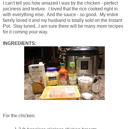
I can't tell you how amazed I was by the chicken - perfect
juiciness and texture. I loved that the rice cooked right in
with everything else. And the sauce - so good. My entire
family loved it and my husband is totally sold on the Instant
Pot. Stay tuned...I am sure there will be many more recipes
for it coming your way.
INGREDIENTS:
For the chicken: