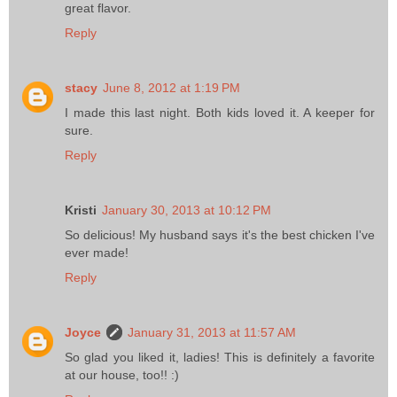
great flavor.
Reply
stacy
June 8, 2012 at 1:19 PM
I made this last night. Both kids loved it. A keeper for
sure.
Reply
Kristi
January 30, 2013 at 10:12 PM
So delicious! My husband says it's the best chicken I've
ever made!
Reply
Joyce
January 31, 2013 at 11:57 AM
So glad you liked it, ladies! This is definitely a favorite
at our house, too!! :)