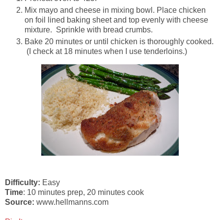
Mix mayo and cheese in mixing bowl. Place chicken
on foil lined baking sheet and top evenly with cheese
mixture. Sprinkle with bread crumbs.
Bake 20 minutes or until chicken is thoroughly cooked.
(I check at 18 minutes when I use tenderloins.)
Difficulty:
Easy
Time
: 10 minutes prep, 20 minutes cook
Source:
www.hellmanns.com