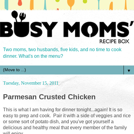
Two moms, two husbands, five kids, and no time to cook
dinner. What's on the menu?
▼
Tuesday, November 15, 2011
Parmesan Crusted Chicken
This is what I am having for dinner tonight...again! It is so
easy to prep and cook. Pair it with a side of veggies and rice
or some sort of potato dish, and you've got yourself a
delicious and healthy meal that every member of the family
will enjoy.