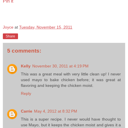
Pin It
Joyce
at
Tuesday, November 15, 2011
Share
5 comments:
Kelly
November 30, 2011 at 4:19 PM
This was a great meal with very little clean up! I never
used mayo to bake chicken before; it was great at
flavoring and keeping the chicken moist.
Reply
Carrie
May 4, 2012 at 8:32 PM
This is a super recipe. I never would have thought to
use Mayo, but it keeps the chicken moist and gives it a