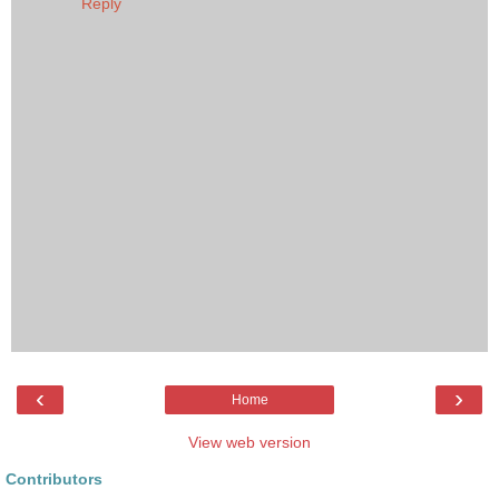
Reply
‹
›
Home
View web version
Contributors