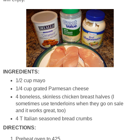
INGREDIENTS:
1/2 cup mayo
1/4 cup grated Parmesan cheese
4 boneless, skinless chicken breast halves (I
sometimes use tenderloins when they go on sale
and it works great, too)
4 T Italian seasoned bread crumbs
DIRECTIONS:
Preheat oven to 425.