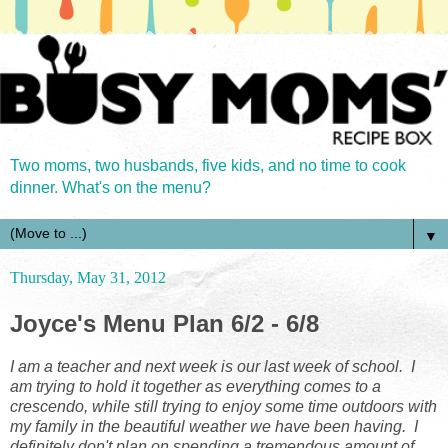
Two moms, two husbands, five kids, and no time to cook
dinner. What's on the menu?
▼
Thursday, May 31, 2012
Joyce's Menu Plan 6/2 - 6/8
I am a teacher and next week is our last week of school. I
am trying to hold it together as everything comes to a
crescendo, while still trying to enjoy some time outdoors with
my family in the beautiful weather we have been having. I
definitely don't plan on spending a tremendous amount of