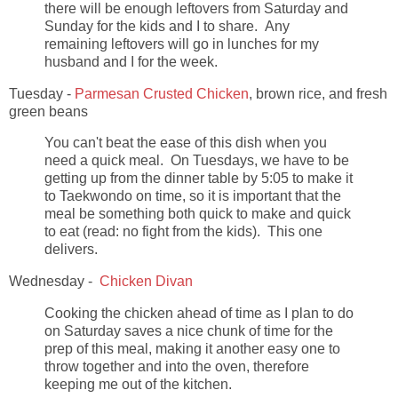
there will be enough leftovers from Saturday and
Sunday for the kids and I to share. Any
remaining leftovers will go in lunches for my
husband and I for the week.
Tuesday -
Parmesan Crusted Chicken
, brown rice, and fresh
green beans
You can't beat the ease of this dish when you
need a quick meal. On Tuesdays, we have to be
getting up from the dinner table by 5:05 to make it
to Taekwondo on time, so it is important that the
meal be something both quick to make and quick
to eat (read: no fight from the kids). This one
delivers.
Wednesday -
Chicken Divan
Cooking the chicken ahead of time as I plan to do
on Saturday saves a nice chunk of time for the
prep of this meal, making it another easy one to
throw together and into the oven, therefore
keeping me out of the kitchen.