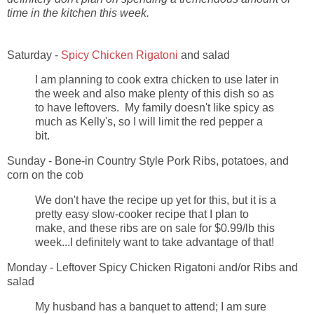
time in the kitchen this week.
Saturday -
Spicy Chicken Rigatoni
and salad
I am planning to cook extra chicken to use later in
the week and also make plenty of this dish so as
to have leftovers. My family doesn't like spicy as
much as Kelly's, so I will limit the red pepper a
bit.
Sunday - Bone-in Country Style Pork Ribs, potatoes, and
corn on the cob
We don't have the recipe up yet for this, but it is a
pretty easy slow-cooker recipe that I plan to
make, and these ribs are on sale for $0.99/lb this
week...I definitely want to take advantage of that!
Monday - Leftover Spicy Chicken Rigatoni and/or Ribs and
salad
My husband has a banquet to attend; I am sure