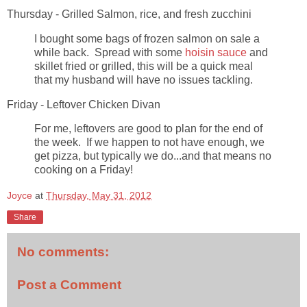
Thursday - Grilled Salmon, rice, and fresh zucchini
I bought some bags of frozen salmon on sale a
while back. Spread with some
hoisin sauce
and
skillet fried or grilled, this will be a quick meal
that my husband will have no issues tackling.
Friday - Leftover Chicken Divan
For me, leftovers are good to plan for the end of
the week. If we happen to not have enough, we
get pizza, but typically we do...and that means no
cooking on a Friday!
Joyce
at
Thursday, May 31, 2012
Share
No comments:
Post a Comment