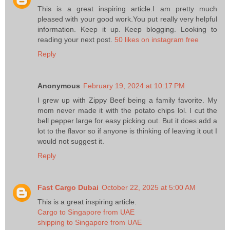
This is a great inspiring article.I am pretty much
pleased with your good work.You put really very helpful
information. Keep it up. Keep blogging. Looking to
reading your next post.
50 likes on instagram free
Reply
Anonymous
February 19, 2024 at 10:17 PM
I grew up with Zippy Beef being a family favorite. My
mom never made it with the potato chips lol. I cut the
bell pepper large for easy picking out. But it does add a
lot to the flavor so if anyone is thinking of leaving it out I
would not suggest it.
Reply
Fast Cargo Dubai
October 22, 2025 at 5:00 AM
This is a great inspiring article.
Cargo to Singapore from UAE
shipping to Singapore from UAE