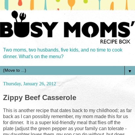
Two moms, two husbands, five kids, and no time to cook
dinner. What's on the menu?
▼
Thursday, January 26, 2012
Zippy Beef Casserole
This is another recipe that dates back to my childhood; as far
back as I can possibly remember, my mom made this for us
for dinner. It is a super kid-friendly meal that flies off the
plate (adjust the green pepper as your family can tolerate -
my daughter loves them, my son can do without, but does