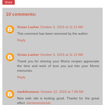
Share
10 comments:
Vivian Lasher
October 5, 2019 at 11:13 AM
This comment has been removed by the author.
Reply
Vivian Lasher
October 5, 2019 at 11:13 AM
Thank you for sharing your Moms recipes appreciate
the time and work of love you put into your Moms
memories.
Reply
markthomson
October 22, 2019 at 7:08 AM
New web site is looking good. Thanks for the great
effort.
kitchentoolsclub