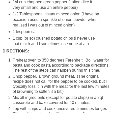
1/4 cup chopped green pepper (I often dice it
very small and use an entire pepper)
1-2 Tablespoons instant minced onion (I have on
occasion used a sprinkle of onion powder when I
realized I was out of minced onion)
1 tespoon salt
1 cup (or so) crushed potato chips (I never use
that much and I sometimes use none at all)
DIRECTIONS:
Preheat oven to 350 degrees Farenheit. Boil water for
pasta and cook pasta according to package directions.
The rest of the steps can happen during this time.
Chop pepper. Brown ground meat. (The original
recipe does not call for the pepper to be cooked, but I
typically toss it in with the meat for the last few minutes
of browning to soften it a bit.)
Mix all ingredients (except for potato chips) in a 2qt
casserole and bake covered for 40 minutes.
Top with chips and cook uncovered 5 minutes longer.