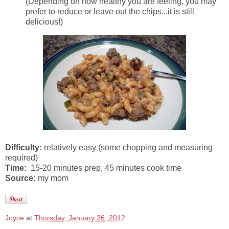
(Depending on how healthy you are feeling, you may
prefer to reduce or leave out the chips...it is still
delicious!)
Difficulty:
relatively easy (some chopping and measuring
required)
Time:
15
-
20 minutes prep, 45 minutes cook time
Source:
my mom
Joyce
at
Thursday, January 26, 2012