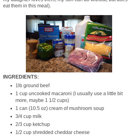
eat them in this meal).
INGREDIENTS:
1lb ground beef
1 cup uncooked macaroni (I usually use a little bit
more, maybe 1 1/2 cups)
1 can (10.5 oz) cream of mushroom soup
3/4 cup milk
2/3 cup ketchup
1/2 cup shredded cheddar cheese