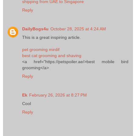
shipping from UAE to Singapore
Reply
DailyBogs4u
October 28, 2025 at 4:24 AM
This is a great inspiring article.
pet grooming mirdif
best cat grooming and shaving
<a href="https://petspoiler.ae/>best mobile bird
grooming</a>
Reply
Ek
February 26, 2026 at 8:27 PM
Cool
Reply