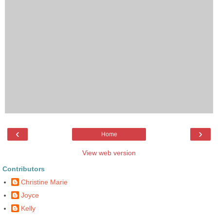
‹
›
Home
View web version
Contributors
Christine Marie
Joyce
Kelly