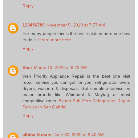
Reply
123456789
November 5, 2019 at 7:57 AM
For many people this is the best solution here see how
to do it.
Learn more here
Reply
Best
March 13, 2020 at 6:23 AM
then Priority Appliance Repair is the best one visit
repair service you can get for your refrigerator, oven,
dryers, washers & disposals. Get complete service on
major brands like Whirlpool & Maytag at most
competitive rates.
Expert Sub Zero Refrigerator Repair
Service In San Gabriel
Reply
albina N muro
June 30, 2020 at 8:40 AM