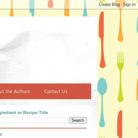
ut the Authors
Contact Us
redient or Recipe Title
s