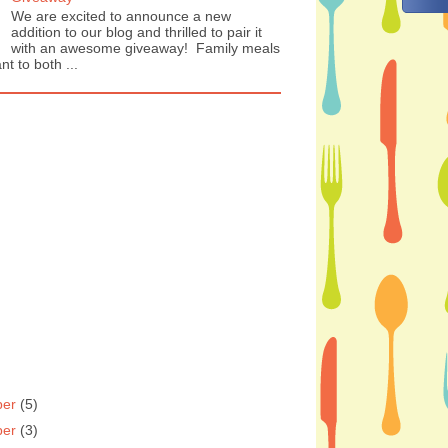
We are excited to announce a new
addition to our blog and thrilled to pair it
with an awesome giveaway! Family meals
nt to both ...
ber
(5)
ber
(3)