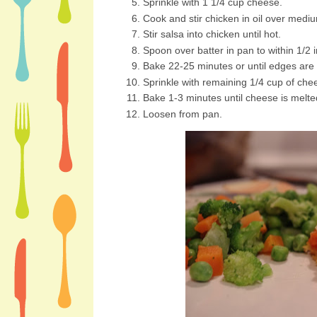
Sprinkle with 1 1/4 cup cheese.
Cook and stir chicken in oil over mediu
Stir salsa into chicken until hot.
Spoon over batter in pan to within 1/2 
Bake 22-25 minutes or until edges are
Sprinkle with remaining 1/4 cup of che
Bake 1-3 minutes until cheese is melte
Loosen from pan.