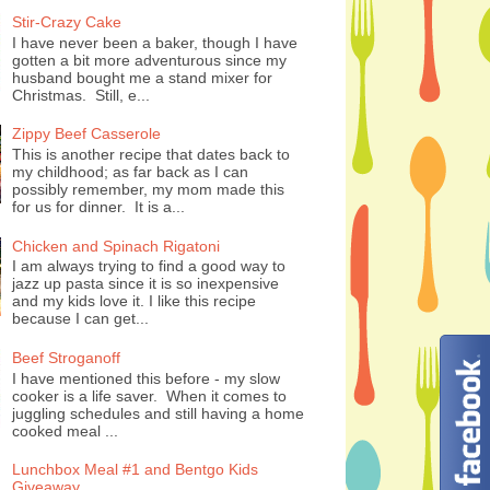
Stir-Crazy Cake
I have never been a baker, though I have
gotten a bit more adventurous since my
husband bought me a stand mixer for
Christmas. Still, e...
Zippy Beef Casserole
This is another recipe that dates back to
my childhood; as far back as I can
possibly remember, my mom made this
for us for dinner. It is a...
Chicken and Spinach Rigatoni
I am always trying to find a good way to
jazz up pasta since it is so inexpensive
and my kids love it. I like this recipe
because I can get...
Beef Stroganoff
I have mentioned this before - my slow
cooker is a life saver. When it comes to
juggling schedules and still having a home
cooked meal ...
Lunchbox Meal #1 and Bentgo Kids
Giveaway