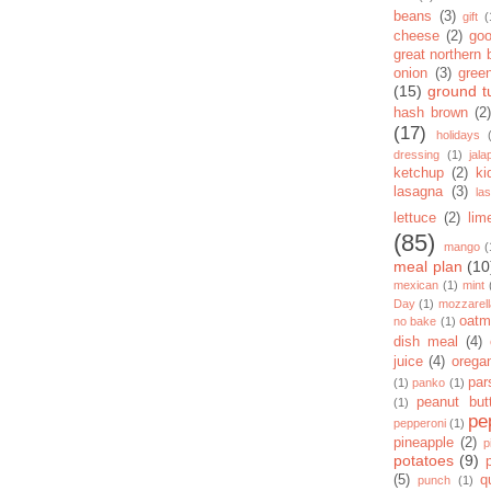
beans
(3)
gift
(
cheese
(2)
goo
great northern
onion
(3)
gree
(15)
ground t
hash brown
(2)
(17)
holidays
dressing
(1)
jal
ketchup
(2)
ki
lasagna
(3)
la
lettuce
(2)
lim
(85)
mango
(
meal plan
(10
mexican
(1)
mint
Day
(1)
mozzarel
oatm
no bake
(1)
dish meal
(4)
juice
(4)
orega
par
(1)
panko
(1)
peanut but
(1)
pe
pepperoni
(1)
pineapple
(2)
p
potatoes
(9)
(5)
q
punch
(1)