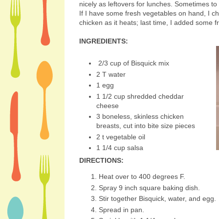
nicely as leftovers for lunches. Sometimes to
If I have some fresh vegetables on hand, I c
chicken as it heats; last time, I added some 
INGREDIENTS:
2/3 cup of Bisquick mix
2 T water
1 egg
1 1/2 cup shredded cheddar
cheese
3 boneless, skinless chicken
breasts, cut into bite size pieces
2 t vegetable oil
1 1/4 cup salsa
DIRECTIONS:
Heat over to 400 degrees F.
Spray 9 inch square baking dish.
Stir together Bisquick, water, and egg.
Spread in pan.