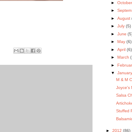
►
Octobe
►
Septem
►
August
►
July
(5)
►
June
(5
►
May
(6)
►
April
(6)
►
March
(
►
Februa
▼
Januar
M & M C
Joyce's 
Salsa C
Artichok
Stuffed
Balsami
►
2012
(86)