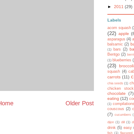
►
2011
(29)
Labels
acorn squash
(
(22)
apple
(
asparagus
(4)
b
balsamic
(2)
ba
bars
(2)
(1)
Bentgo
(2)
berr
blueberries
(1)
(23)
broccoli
squash
(4)
ca
c
carrots
(11)
ch
chia seeds
(1)
chicken stock
chocolate
(7)
eating
(12)
co
Home
Older Post
compilation
(1)
couscous
(2)
(7)
cucumbers
dijon
(1)
dill
(1)
d
drink
(5)
easy
fish
(1)
flaxseed