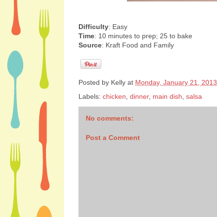
Difficulty
: Easy
Time
: 10 minutes to prep; 25 to bake
Source
: Kraft Food and Family
Posted by
Kelly
at
Monday, January 21, 2013
Labels:
chicken
,
dinner
,
main dish
,
salsa
No comments:
Post a Comment