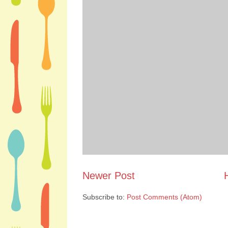
Newer Post
Subscribe to:
Post Comments (Atom)