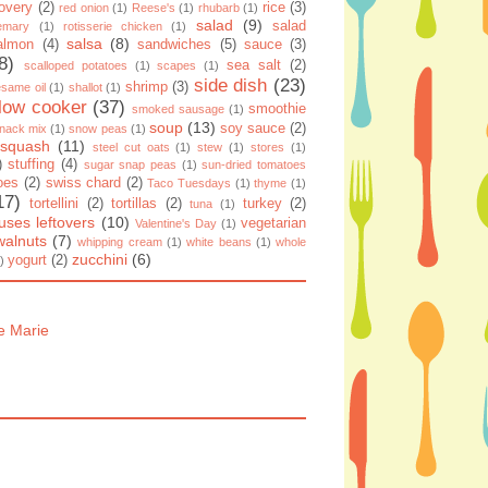
overy
(2)
rice
(3)
red onion
(1)
Reese's
(1)
rhubarb
(1)
salad
(9)
salad
emary
(1)
rotisserie chicken
(1)
salsa
(8)
almon
(4)
sandwiches
(5)
sauce
(3)
8)
sea salt
(2)
scalloped potatoes
(1)
scapes
(1)
side dish
(23)
shrimp
(3)
same oil
(1)
shallot
(1)
low cooker
(37)
smoothie
smoked sausage
(1)
soup
(13)
soy sauce
(2)
nack mix
(1)
snow peas
(1)
squash
(11)
steel cut oats
(1)
stew
(1)
stores
(1)
)
stuffing
(4)
sugar snap peas
(1)
sun-dried tomatoes
oes
(2)
swiss chard
(2)
Taco Tuesdays
(1)
thyme
(1)
17)
tortellini
(2)
tortillas
(2)
turkey
(2)
tuna
(1)
uses leftovers
(10)
vegetarian
Valentine's Day
(1)
walnuts
(7)
whipping cream
(1)
white beans
(1)
whole
zucchini
(6)
yogurt
(2)
)
e Marie