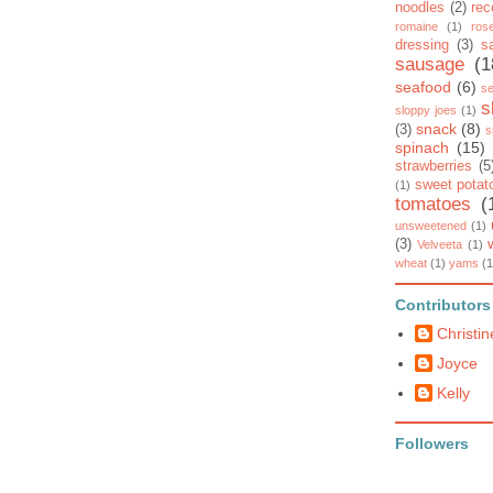
noodles
(2)
rec
romaine
(1)
ros
dressing
(3)
s
sausage
(1
seafood
(6)
se
s
sloppy joes
(1)
snack
(8)
(3)
s
spinach
(15)
strawberries
(5
sweet potat
(1)
tomatoes
(
unsweetened
(1)
(3)
Velveeta
(1)
wheat
(1)
yams
(1
Contributors
Christin
Joyce
Kelly
Followers