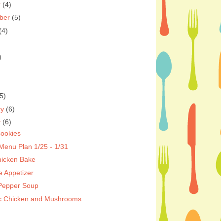
r
(4)
ber
(5)
(4)
)
5)
ry
(6)
y
(6)
ookies
Menu Plan 1/25 - 1/31
hicken Bake
e Appetizer
 Pepper Soup
c Chicken and Mushrooms