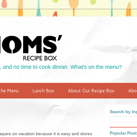
 and no time to cook dinner. What's on the menu?
the Menu
Lunch Box
About Our Recipe Box
Abo
Search by Ing
Popular Post
 prepare on vacation because it is easy and stores