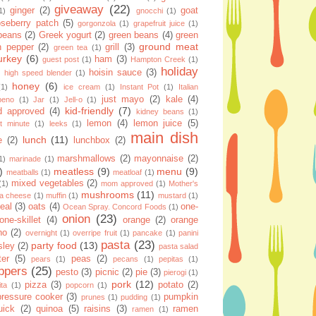
giveaway
(22)
ginger
(2)
goat
1)
gnocchi
(1)
seberry patch
(5)
gorgonzola
(1)
grapefruit juice
(1)
 beans
(2)
Greek yogurt
(2)
green beans
(4)
green
ground meat
n pepper
(2)
grill
(3)
green tea
(1)
urkey
(6)
ham
(3)
guest post
(1)
Hampton Creek
(1)
holiday
hoisin sauce
(3)
high speed blender
(1)
honey
(6)
(1)
ice cream
(1)
Instant Pot
(1)
Italian
just mayo
(2)
kale
(4)
apeno
(1)
Jar
(1)
Jell-o
(1)
kid-friendly
(7)
d approved
(4)
kidney beans
(1)
lemon
(4)
lemon juice
(5)
st minute
(1)
leeks
(1)
main dish
lunch
(11)
e
(2)
lunchbox
(2)
marshmallows
(2)
mayonnaise
(2)
1)
marinade
(1)
)
meatless
(9)
menu
(9)
meatballs
(1)
meatloaf
(1)
mixed vegetables
(2)
(1)
mom approved
(1)
Mother's
mushrooms
(11)
la cheese
(1)
muffin
(1)
mustard
(1)
eal
(3)
oats
(4)
one-
Ocean Spray. Concord Foods
(1)
onion
(23)
one-skillet
(4)
orange
(2)
orange
no
(2)
overnight
(1)
overripe fruit
(1)
pancake
(1)
panini
pasta
(23)
party food
(13)
sley
(2)
pasta salad
ter
(5)
peas
(2)
pears
(1)
pecans
(1)
pepitas
(1)
ppers
(25)
pesto
(3)
picnic
(2)
pie
(3)
pierogi
(1)
pork
(12)
pizza
(3)
potato
(2)
ita
(1)
popcorn
(1)
pressure cooker
(3)
pumpkin
prunes
(1)
pudding
(1)
uick
(2)
quinoa
(5)
raisins
(3)
ramen
ramen
(1)