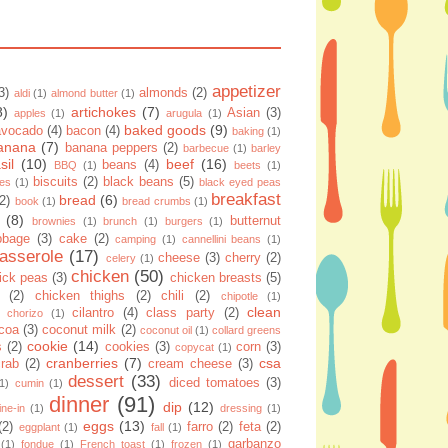
appetizer
3)
almonds
(2)
aldi
(1)
almond butter
(1)
8)
artichokes
(7)
Asian
(3)
apples
(1)
arugula
(1)
baked goods
(9)
avocado
(4)
bacon
(4)
baking
(1)
anana
(7)
banana peppers
(2)
barbecue
(1)
barley
sil
(10)
beef
(16)
beans
(4)
BBQ
(1)
beets
(1)
biscuits
(2)
black beans
(5)
ies
(1)
black eyed peas
breakfast
bread
(6)
(2)
book
(1)
bread crumbs
(1)
(8)
butternut
brownies
(1)
brunch
(1)
burgers
(1)
bbage
(3)
cake
(2)
camping
(1)
cannellini beans
(1)
asserole
(17)
cheese
(3)
cherry
(2)
celery
(1)
chicken
(50)
ick peas
(3)
chicken breasts
(5)
(2)
chicken thighs
(2)
chili
(2)
chipotle
(1)
clean
cilantro
(4)
class party
(2)
chorizo
(1)
coa
(3)
coconut milk
(2)
coconut oil
(1)
collard greens
cookie
(14)
s
(2)
cookies
(3)
corn
(3)
copycat
(1)
cranberries
(7)
csa
crab
(2)
cream cheese
(3)
dessert
(33)
diced tomatoes
(3)
(1)
cumin
(1)
dinner
(91)
dip
(12)
ine-in
(1)
dressing
(1)
eggs
(13)
(2)
farro
(2)
feta
(2)
eggplant
(1)
fall
(1)
garbanzo
(1)
fondue
(1)
French toast
(1)
frozen
(1)