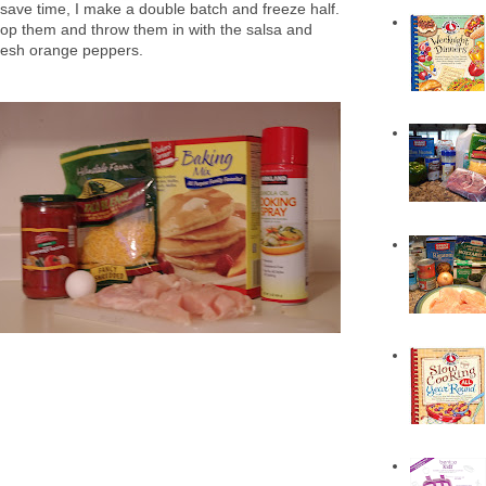
 save time, I make a double batch and freeze half.
hop them and throw them in with the salsa and
fresh orange peppers.