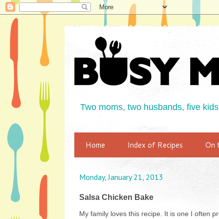
Two moms, two husbands, five kids,
Home
Index of Recipes
On 
Monday, January 21, 2013
Salsa Chicken Bake
My family loves this recipe. It is one I often