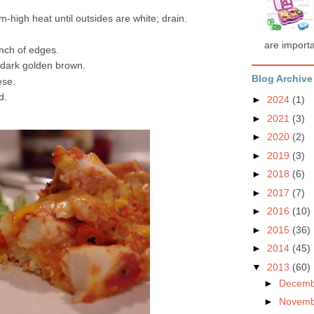
m-high heat until outsides are white; drain.
are importa
inch of edges.
 dark golden brown.
Blog Archive
ese.
d.
►
2024
(1)
►
2021
(3)
►
2020
(2)
►
2019
(3)
►
2018
(6)
►
2017
(7)
►
2016
(10)
►
2015
(36)
►
2014
(45)
▼
2013
(60)
►
Decem
►
Novem