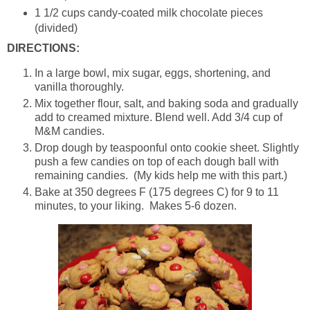
1 1/2 cups candy-coated milk chocolate pieces
(divided)
DIRECTIONS:
In a large bowl, mix sugar, eggs, shortening, and
vanilla thoroughly.
Mix together flour, salt, and baking soda and gradually
add to creamed mixture. Blend well. Add 3/4 cup of
M&M candies.
Drop dough by teaspoonful onto cookie sheet. Slightly
push a few candies on top of each dough ball with
remaining candies. (My kids help me with this part.)
Bake at 350 degrees F (175 degrees C) for 9 to 11
minutes, to your liking. Makes 5-6 dozen.