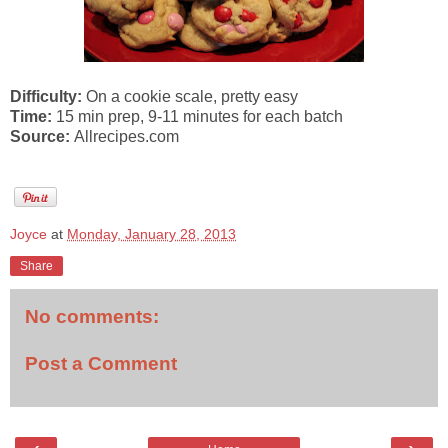
Difficulty:
On a cookie scale, pretty easy
Time:
15 min prep, 9-11 minutes for each batch
Source:
Allrecipes.com
Joyce
at
Monday, January 28, 2013
Share
No comments:
Post a Comment