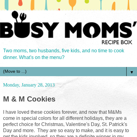
Two moms, two husbands, five kids, and no time to cook
dinner. What's on the menu?
▼
Monday, January 28, 2013
M & M Cookies
I have loved these cookies forever, and now that M&Ms
come in special colors for all different holidays, they are a
perfect choice for Christmas, Valentine's Day, St. Patrick's
Day and more. They are so easy to make, and it is easy to
get the kids involved, so they are a definite winner in my