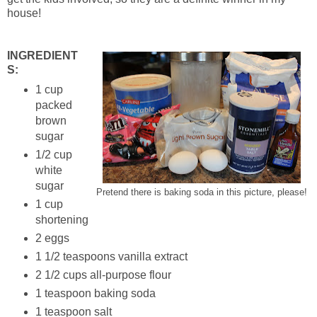
house!
INGREDIENT
S:
1 cup
packed
brown
sugar
1/2 cup
white
sugar
Pretend there is baking soda in this picture, please!
1 cup
shortening
2 eggs
1 1/2 teaspoons vanilla extract
2 1/2 cups all-purpose flour
1 teaspoon baking soda
1 teaspoon salt