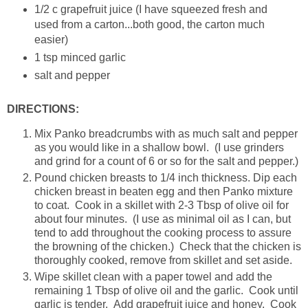
1/2 c grapefruit juice (I have squeezed fresh and
used from a carton...both good, the carton much
easier)
1 tsp minced garlic
salt and pepper
DIRECTIONS:
Mix Panko breadcrumbs with as much salt and pepper
as you would like in a shallow bowl. (I use grinders
and grind for a count of 6 or so for the salt and pepper.)
Pound chicken breasts to 1/4 inch thickness. Dip each
chicken breast in beaten egg and then Panko mixture
to coat. Cook in a skillet with 2-3 Tbsp of olive oil for
about four minutes. (I use as minimal oil as I can, but
tend to add throughout the cooking process to assure
the browning of the chicken.) Check that the chicken is
thoroughly cooked, remove from skillet and set aside.
Wipe skillet clean with a paper towel and add the
remaining 1 Tbsp of olive oil and the garlic. Cook until
garlic is tender. Add grapefruit juice and honey. Cook