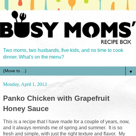
Two moms, two husbands, five kids, and no time to cook
dinner. What's on the menu?
▼
Monday, April 1, 2013
Panko Chicken with Grapefruit
Honey Sauce
This is a recipe that I have made for a couple of years, now,
and it always reminds me of spring and summer. It is so
fresh and simple, with just the right texture and flavor. My