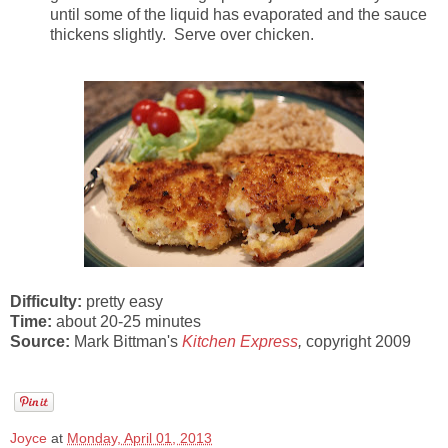
until some of the liquid has evaporated and the sauce
thickens slightly. Serve over chicken.
Difficulty:
pretty easy
Time:
about 20-25 minutes
Source:
Mark Bittman's
Kitchen Express
,
copyright 2009
Joyce
at
Monday, April 01, 2013