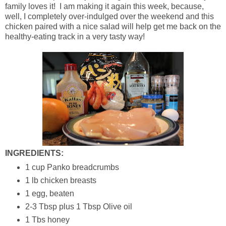
family loves it! I am making it again this week, because,
well, I completely over-indulged over the weekend and this
chicken paired with a nice salad will help get me back on the
healthy-eating track in a very tasty way!
INGREDIENTS:
1 cup Panko breadcrumbs
1 lb chicken breasts
1 egg, beaten
2-3 Tbsp plus 1 Tbsp Olive oil
1 Tbs honey