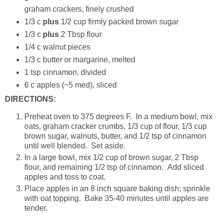
graham crackers, finely crushed
1/3 c
plus
1/2 cup firmly packed brown sugar
1/3 c
plus
2 Tbsp flour
1/4 c walnut pieces
1/3 c butter or margarine, melted
1 tsp cinnamon, divided
6 c apples (~5 med), sliced
DIRECTIONS:
Preheat oven to 375 degrees F. In a medium bowl, mix
oats, graham cracker crumbs, 1/3 cup of flour, 1/3 cup
brown sugar, walnuts, butter, and 1/2 tsp of cinnamon
until well blended. Set aside.
In a large bowl, mix 1/2 cup of brown sugar, 2 Tbsp
flour, and remaining 1/2 tsp of cinnamon. Add sliced
apples and toss to coat.
Place apples in an 8 inch square baking dish; sprinkle
with oat topping. Bake 35-40 minutes until apples are
tender.