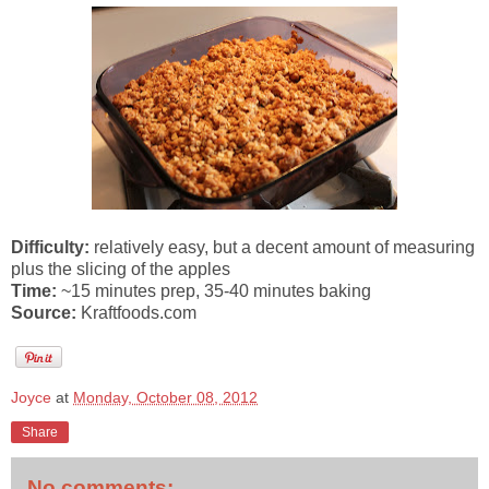
Difficulty:
relatively easy, but a decent amount of measuring
plus the slicing of the apples
Time:
~15 minutes prep, 35-40 minutes baking
Source:
Kraftfoods.com
Joyce
at
Monday, October 08, 2012
Share
No comments: