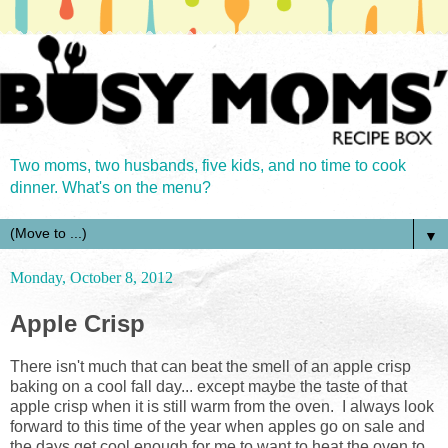
Two moms, two husbands, five kids, and no time to cook
dinner. What's on the menu?
▼
Monday, October 8, 2012
Apple Crisp
There isn't much that can beat the smell of an apple crisp
baking on a cool fall day... except maybe the taste of that
apple crisp when it is still warm from the oven. I always look
forward to this time of the year when apples go on sale and
the days get cool enough for me to want to heat the oven to