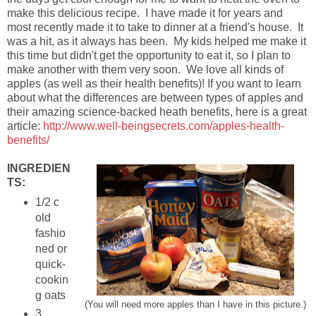
make this delicious recipe. I have made it for years and
most recently made it to take to dinner at a friend's house. It
was a hit, as it always has been. My kids helped me make it
this time but didn't get the opportunity to eat it, so I plan to
make another with them very soon. We love all kinds of
apples (as well as their health benefits)! If you want to learn
about what the differences are between types of apples and
their amazing science-backed heath benefits, here is a great
article:
http://www.well-beingsecrets.com/apples-health-
benefits/
INGREDIEN
TS:
1/2 c
old
fashio
ned or
quick-
cookin
g oats
(You will need more apples than I have in this picture.)
3