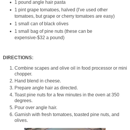
1 pound angle hair pasta
1 pint grape tomatoes, halved (I've used other
tomatoes, but grape or cherry tomatoes are easy)
1 small can of black olives
1 small bag of pine nuts (these can be
expensive-$32 a pound)
DIRECTIONS:
Combine scapes and olive oil in food processor or mini
chopper.
Hand blend in cheese.
Prepare angle hair as directed.
Toast pine nuts for a few minutes in the oven at 350
degrees.
Pour over angle hair.
Garnish with fresh tomatoes, toasted pine nuts, and
olives.