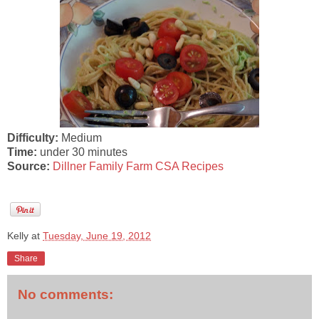
Difficulty:
Medium
Time:
under 30 minutes
Source:
Dillner Family Farm CSA Recipes
Kelly
at
Tuesday, June 19, 2012
Share
No comments: