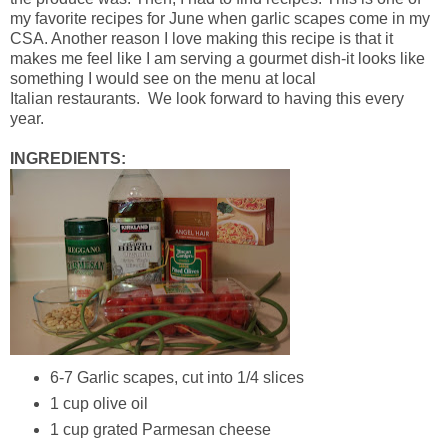
my favorite recipes for June when garlic scapes come in my
CSA. Another reason I love making this recipe is that it
makes me feel like I am serving a gourmet dish-it looks like
something I would see on the menu at local
Italian restaurants. We look forward to having this every
year.
INGREDIENTS:
6-7 Garlic scapes, cut into 1/4 slices
1 cup olive oil
1 cup grated Parmesan cheese