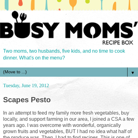
Two moms, two husbands, five kids, and no time to cook
dinner. What's on the menu?
▼
Tuesday, June 19, 2012
Scapes Pesto
In an attempt to feed my family more fresh vegetables, buy
locally, and support farming in our area, I joined a CSA a few
years ago. I was overcome with wonderful, organically
grown fruits and vegetables, BUT I had no idea what half of
the produce was. Then, I had to find recipes. This is one of