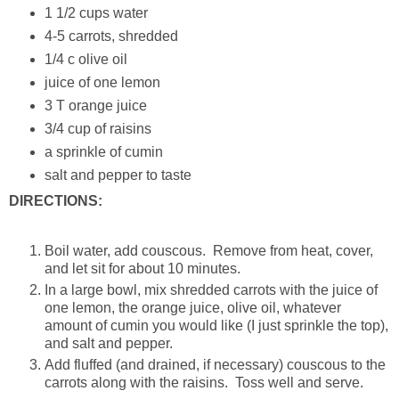
1 1/2 cups water
4-5 carrots, shredded
1/4 c olive oil
juice of one lemon
3 T orange juice
3/4 cup of raisins
a sprinkle of cumin
salt and pepper to taste
DIRECTIONS:
Boil water, add couscous. Remove from heat, cover,
and let sit for about 10 minutes.
In a large bowl, mix shredded carrots with the juice of
one lemon, the orange juice, olive oil, whatever
amount of cumin you would like (I just sprinkle the top),
and salt and pepper.
Add fluffed (and drained, if necessary) couscous to the
carrots along with the raisins. Toss well and serve.