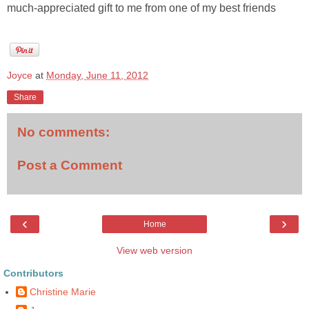
much-appreciated gift to me from one of my best friends
Joyce
at
Monday, June 11, 2012
Share
No comments:
Post a Comment
‹
›
Home
View web version
Contributors
Christine Marie