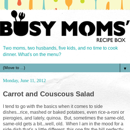
Two moms, two husbands, five kids, and no time to cook
dinner. What's on the menu?
▼
Monday, June 11, 2012
Carrot and Couscous Salad
I tend to go with the basics when it comes to side
dishes...rice, mashed or baked potatoes, even rice-a-roni or
pierogies, and lately, quinoa. But, sometimes the same-old,
same-old gets a bit...well, old. When I am in the mood for a
side dish that's a little different, this one fits the bill perfectly.