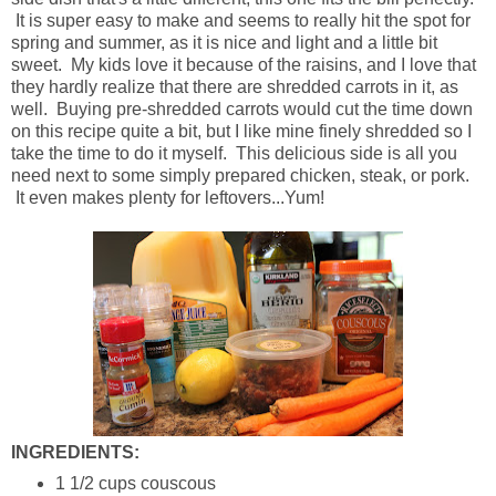
It is super easy to make and seems to really hit the spot for
spring and summer, as it is nice and light and a little bit
sweet. My kids love it because of the raisins, and I love that
they hardly realize that there are shredded carrots in it, as
well. Buying pre-shredded carrots would cut the time down
on this recipe quite a bit, but I like mine finely shredded so I
take the time to do it myself. This delicious side is all you
need next to some simply prepared chicken, steak, or pork.
It even makes plenty for leftovers...Yum!
INGREDIENTS:
1 1/2 cups couscous