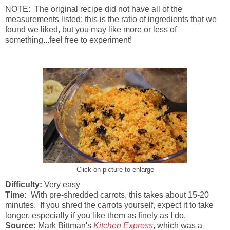
NOTE: The original recipe did not have all of the
measurements listed; this is the ratio of ingredients that we
found we liked, but you may like more or less of
something...feel free to experiment!
Click on picture to enlarge
Difficulty:
Very easy
Time:
With pre-shredded carrots, this takes about 15-20
minutes. If you shred the carrots yourself, expect it to take
longer, especially if you like them as finely as I do.
Source:
Mark Bittman's
Kitchen Express
, which was a