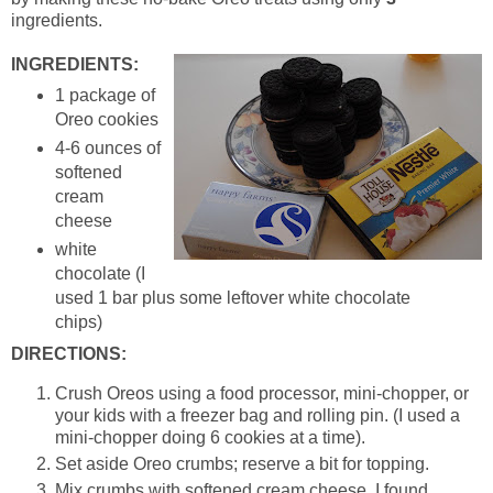
ingredients.
INGREDIENTS:
1 package of
Oreo cookies
4-6 ounces of
softened
cream
cheese
white
chocolate (I
used 1 bar plus some leftover white chocolate
chips)
DIRECTIONS:
Crush Oreos using a food processor, mini-chopper, or
your kids with a freezer bag and rolling pin. (I used a
mini-chopper doing 6 cookies at a time).
Set aside Oreo crumbs; reserve a bit for topping.
Mix crumbs with softened cream cheese. I found