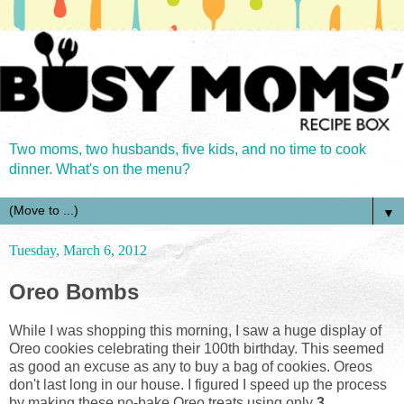
Two moms, two husbands, five kids, and no time to cook
dinner. What's on the menu?
▼
Tuesday, March 6, 2012
Oreo Bombs
While I was shopping this morning, I saw a huge display of
Oreo cookies celebrating their 100th birthday. This seemed
as good an excuse as any to buy a bag of cookies. Oreos
don't last long in our house. I figured I speed up the process
by making these no-bake Oreo treats using only
3