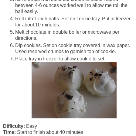
between 4-6 ounces worked well to allow me roll the
ball easily.
Roll into 1 inch balls. Set on cookie tray. Put in freezer
for about 10 minutes.
Melt chocolate in double boiler or microwave per
directions.
Dip cookies. Set on cookie tray covered in wax paper.
Used reserved crumbs to garnish top of cookie.
Place tray in freezer to allow cookie to set.
Difficulty:
Easy
Time:
Start to finish about 40 minutes