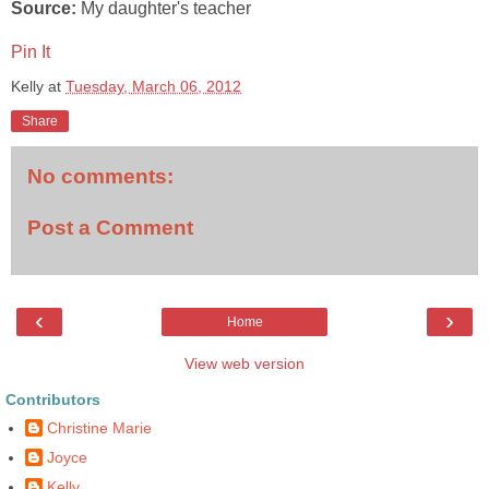
Source:
My daughter's teacher
Pin It
Kelly
at
Tuesday, March 06, 2012
Share
No comments:
Post a Comment
‹
›
Home
View web version
Contributors
Christine Marie
Joyce
Kelly