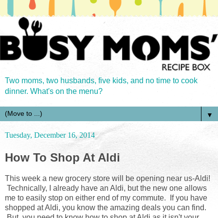
Two moms, two husbands, five kids, and no time to cook
dinner. What's on the menu?
▼
Tuesday, December 16, 2014
How To Shop At Aldi
This week a new grocery store will be opening near us-Aldi!
Technically, I already have an Aldi, but the new one allows
me to easily stop on either end of my commute. If you have
shopped at Aldi, you know the amazing deals you can find.
But, you need to know how to shop at Aldi as it isn't your