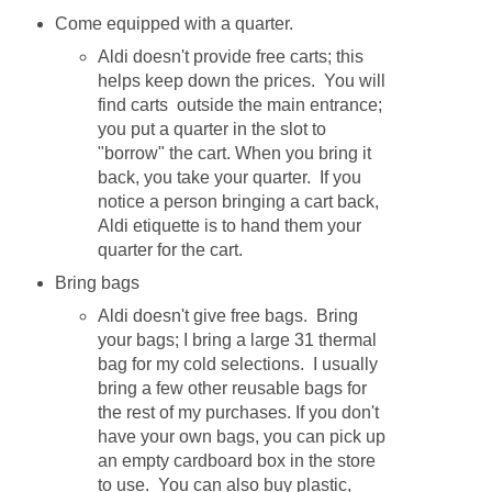
Come equipped with a quarter.
Aldi doesn't provide free carts; this
helps keep down the prices. You will
find carts outside the main entrance;
you put a quarter in the slot to
"borrow" the cart. When you bring it
back, you take your quarter. If you
notice a person bringing a cart back,
Aldi etiquette is to hand them your
quarter for the cart.
Bring bags
Aldi doesn't give free bags. Bring
your bags; I bring a large 31 thermal
bag for my cold selections. I usually
bring a few other reusable bags for
the rest of my purchases. If you don't
have your own bags, you can pick up
an empty cardboard box in the store
to use. You can also buy plastic,