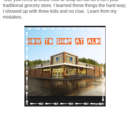
traditional grocery store. I learned these things the hard way;
I showed up with three kids and no clue. Learn from my
mistakes.