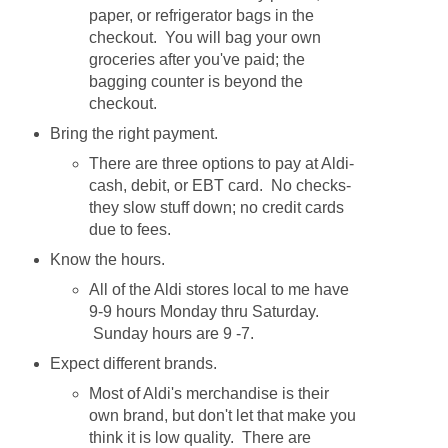
paper, or refrigerator bags in the
checkout. You will bag your own
groceries after you've paid; the
bagging counter is beyond the
checkout.
Bring the right payment.
There are three options to pay at Aldi-
cash, debit, or EBT card. No checks-
they slow stuff down; no credit cards
due to fees.
Know the hours.
All of the Aldi stores local to me have
9-9 hours Monday thru Saturday.
Sunday hours are 9 -7.
Expect different brands.
Most of Aldi's merchandise is their
own brand, but don't let that make you
think it is low quality. There are