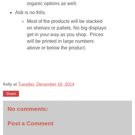
organic options as well.
Aldi is no frills.
Most of the products will be stacked
on shelves or pallets. No big displays
get in your way as you shop. Prices
will be printed in large numbers
above or below the product.
Kelly
at
Tuesday, December 16, 2014
Share
No comments:
Post a Comment