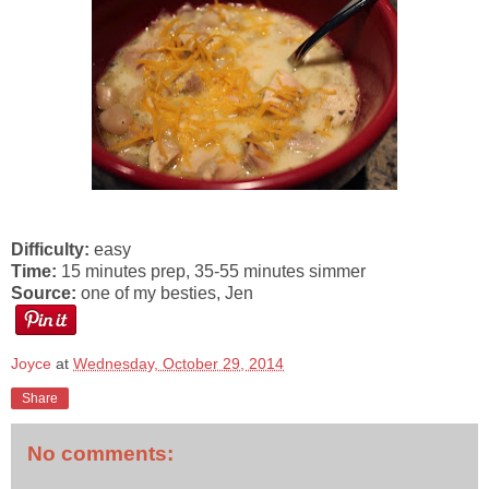
Difficulty:
easy
Time:
15 minutes prep, 35-55 minutes simmer
Source:
one of my besties, Jen
Joyce
at
Wednesday, October 29, 2014
Share
No comments: