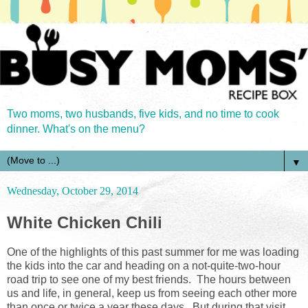
Two moms, two husbands, five kids, and no time to cook
dinner. What's on the menu?
▼
Wednesday, October 29, 2014
White Chicken Chili
One of the highlights of this past summer for me was loading
the kids into the car and heading on a not-quite-two-hour
road trip to see one of my best friends. The hours between
us and life, in general, keep us from seeing each other more
than once or twice a year these days. But during that visit,