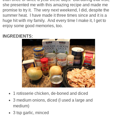
she presented me with this amazing recipe and made me
promise to try it. The very next weekend, I did, despite the
summer heat. I have made it three times since and it is a
huge hit with my family. And every time I make it, I get to
enjoy some good memories, too.
INGREDIENTS:
1 rotisserie chicken, de-boned and diced
3 medium onions, diced (I used a large and
medium)
3 tsp garlic, minced