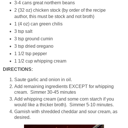
3-4 cans great northern beans
2 (32 oz) chicken stock (by order of the recipe
author, this must be stock and not broth)
1 (4 oz) can green chilis
3 tsp salt
3 tsp ground cumin
3 tsp dried oregano
1 1/2 tsp pepper
1 1/2 cup whipping cream
DIRECTIONS:
Saute garlic and onion in oil.
Add remaining ingredients EXCEPT for whipping
cream. Simmer 30-45 minutes
Add whipping cream (and some corn starch if you
would like a thicker broth). Simmer 5-10 minutes.
Garnish with shredded cheddar and sour cream, as
desired.