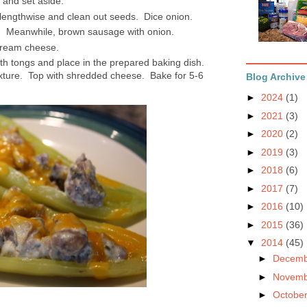
y and set aside.
 lengthwise and clean out seeds. Dice onion.
s. Meanwhile, brown sausage with onion.
cream cheese.
h tongs and place in the prepared baking dish.
xture. Top with shredded cheese. Bake for 5-6
Blog Archive
►
2024
(1)
►
2021
(3)
►
2020
(2)
►
2019
(3)
►
2018
(6)
►
2017
(7)
►
2016
(10)
►
2015
(36)
▼
2014
(45)
►
Decem
►
Novem
►
Octobe