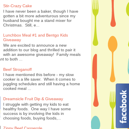
Stir-Crazy Cake
I have never been a baker, though I have
gotten a bit more adventurous since my
husband bought me a stand mixer for
Christmas. Still, e...
Lunchbox Meal #1 and Bentgo Kids
Giveaway
We are excited to announce a new
addition to our blog and thrilled to pair it
with an awesome giveaway! Family meals
nt to both ...
Beef Stroganoff
I have mentioned this before - my slow
cooker is a life saver. When it comes to
juggling schedules and still having a home
cooked meal ...
Dreamsicle Fruit Dip & Giveaway
I struggle with getting my kids to eat
healthy foods. One way I have some
success is by involving the kids in
choosing foods, buying foods,...
Zippy Beef Casserole