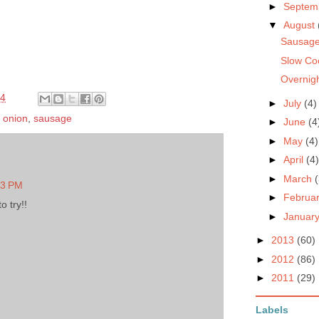
►
Septem
▼
August
Sausage
Slow Co
Overnig
14
►
July
(4)
,
onion
,
sausage
►
June
(4
►
May
(4)
►
April
(4)
►
March
(
43 PM
►
Februa
 try!!
►
Januar
►
2013
(60)
►
2012
(86)
►
2011
(29)
Labels