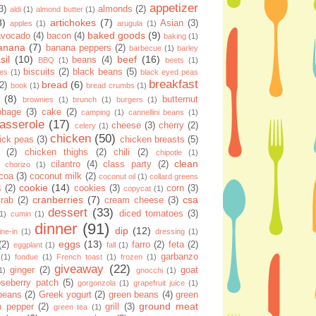
appetizer
3)
almonds
(2)
aldi
(1)
almond butter
(1)
8)
artichokes
(7)
Asian
(3)
apples
(1)
arugula
(1)
baked goods
(9)
avocado
(4)
bacon
(4)
baking
(1)
anana
(7)
banana peppers
(2)
barbecue
(1)
barley
sil
(10)
beef
(16)
beans
(4)
BBQ
(1)
beets
(1)
biscuits
(2)
black beans
(5)
ies
(1)
black eyed peas
breakfast
bread
(6)
(2)
book
(1)
bread crumbs
(1)
(8)
butternut
brownies
(1)
brunch
(1)
burgers
(1)
bbage
(3)
cake
(2)
camping
(1)
cannellini beans
(1)
asserole
(17)
cheese
(3)
cherry
(2)
celery
(1)
chicken
(50)
ick peas
(3)
chicken breasts
(5)
(2)
chicken thighs
(2)
chili
(2)
chipotle
(1)
clean
cilantro
(4)
class party
(2)
chorizo
(1)
coa
(3)
coconut milk
(2)
coconut oil
(1)
collard greens
cookie
(14)
s
(2)
cookies
(3)
corn
(3)
copycat
(1)
cranberries
(7)
csa
crab
(2)
cream cheese
(3)
dessert
(33)
diced tomatoes
(3)
(1)
cumin
(1)
dinner
(91)
dip
(12)
ine-in
(1)
dressing
(1)
eggs
(13)
(2)
farro
(2)
feta
(2)
eggplant
(1)
fall
(1)
garbanzo
(1)
fondue
(1)
French toast
(1)
frozen
(1)
giveaway
(22)
ginger
(2)
goat
1)
gnocchi
(1)
seberry patch
(5)
gorgonzola
(1)
grapefruit juice
(1)
 beans
(2)
Greek yogurt
(2)
green beans
(4)
green
ground meat
n pepper
(2)
grill
(3)
green tea
(1)