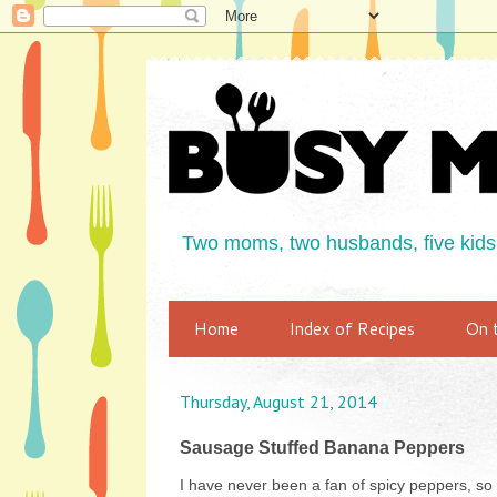
Two moms, two husbands, five kids,
Home
Index of Recipes
On 
Thursday, August 21, 2014
Sausage Stuffed Banana Peppers
I have never been a fan of spicy peppers, 