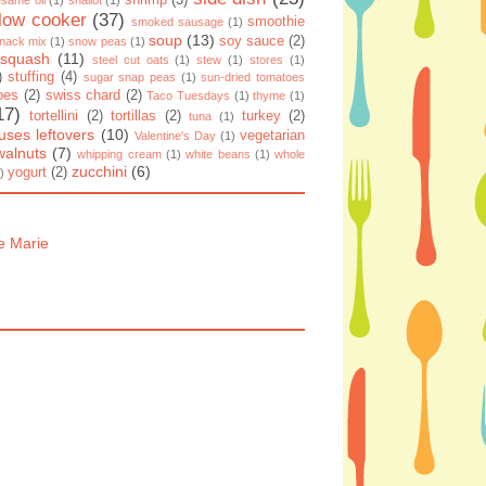
shrimp
(3)
same oil
(1)
shallot
(1)
low cooker
(37)
smoothie
smoked sausage
(1)
soup
(13)
soy sauce
(2)
nack mix
(1)
snow peas
(1)
squash
(11)
steel cut oats
(1)
stew
(1)
stores
(1)
)
stuffing
(4)
sugar snap peas
(1)
sun-dried tomatoes
oes
(2)
swiss chard
(2)
Taco Tuesdays
(1)
thyme
(1)
17)
tortellini
(2)
tortillas
(2)
turkey
(2)
tuna
(1)
uses leftovers
(10)
vegetarian
Valentine's Day
(1)
walnuts
(7)
whipping cream
(1)
white beans
(1)
whole
zucchini
(6)
yogurt
(2)
)
e Marie