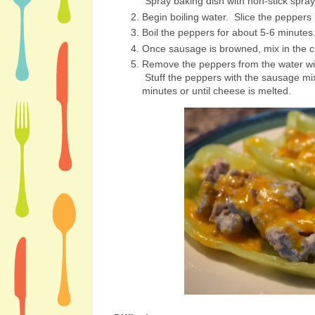
Spray baking dish with non-stick spra
Begin boiling water. Slice the peppers
Boil the peppers for about 5-6 minute
Once sausage is browned, mix in the 
Remove the peppers from the water wit
Stuff the peppers with the sausage mi
minutes or until cheese is melted.