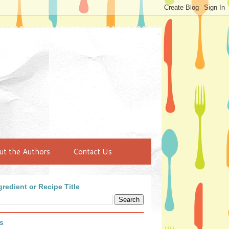
ut the Authors
Contact Us
redient or Recipe Title
s