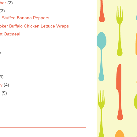
ber
(2)
(3)
 Stuffed Banana Peppers
oker Buffalo Chicken Lettuce Wraps
ht Oatmeal
)
3)
ry
(4)
y
(5)