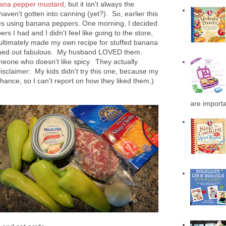
ana pepper mustard
, but it isn't always the
aven't gotten into canning (yet?). So, earlier this
ipes using banana peppers. One morning, I decided
rs I had and I didn't feel like going to the store,
 ultimately made my own recipe for stuffed banana
rned out fabulous. My husband LOVED them.
omeone who doesn't like spicy. They actually
(Disclaimer: My kids didn't try this one, because my
ance, so I can't report on how they liked them.)
are importa