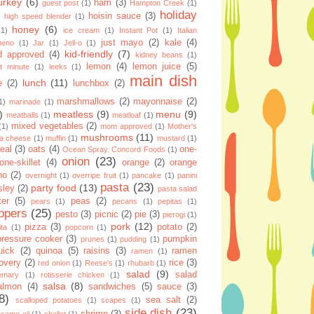
urkey
(6)
ham
(3)
guest post
(1)
Hampton Creek
(1)
holiday
hoisin sauce
(3)
high speed blender
(1)
honey
(6)
(1)
ice cream
(1)
Instant Pot
(1)
Italian
just mayo
(2)
kale
(4)
apeno
(1)
Jar
(1)
Jell-o
(1)
kid-friendly
(7)
d approved
(4)
kidney beans
(1)
lemon
(4)
lemon juice
(5)
st minute
(1)
leeks
(1)
main dish
lunch
(11)
e
(2)
lunchbox
(2)
marshmallows
(2)
mayonnaise
(2)
1)
marinade
(1)
)
meatless
(9)
menu
(9)
meatballs
(1)
meatloaf
(1)
mixed vegetables
(2)
(1)
mom approved
(1)
Mother's
mushrooms
(11)
la cheese
(1)
muffin
(1)
mustard
(1)
eal
(3)
oats
(4)
one-
Ocean Spray. Concord Foods
(1)
onion
(23)
one-skillet
(4)
orange
(2)
orange
no
(2)
overnight
(1)
overripe fruit
(1)
pancake
(1)
panini
pasta
(23)
party food
(13)
sley
(2)
pasta salad
ter
(5)
peas
(2)
pears
(1)
pecans
(1)
pepitas
(1)
ppers
(25)
pesto
(3)
picnic
(2)
pie
(3)
pierogi
(1)
pork
(12)
pizza
(3)
potato
(2)
ita
(1)
popcorn
(1)
pressure cooker
(3)
pumpkin
prunes
(1)
pudding
(1)
uick
(2)
quinoa
(5)
raisins
(3)
ramen
ramen
(1)
overy
(2)
rice
(3)
red onion
(1)
Reese's
(1)
rhubarb
(1)
salad
(9)
salad
emary
(1)
rotisserie chicken
(1)
salsa
(8)
almon
(4)
sandwiches
(5)
sauce
(3)
8)
sea salt
(2)
scalloped potatoes
(1)
scapes
(1)
side dish
(23)