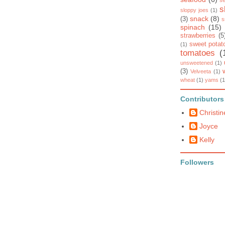
se
s
sloppy joes
(1)
snack
(8)
(3)
s
spinach
(15)
strawberries
(5
sweet potat
(1)
tomatoes
(
unsweetened
(1)
(3)
Velveeta
(1)
wheat
(1)
yams
(1
Contributors
Christin
Joyce
Kelly
Followers