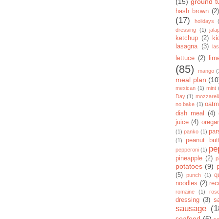
(15)
ground t
hash brown
(2)
(17)
holidays
dressing
(1)
jal
ketchup
(2)
ki
lasagna
(3)
la
lettuce
(2)
lim
(85)
mango
(
meal plan
(10
mexican
(1)
mint
Day
(1)
mozzarel
oatm
no bake
(1)
dish meal
(4)
juice
(4)
orega
par
(1)
panko
(1)
peanut but
(1)
pe
pepperoni
(1)
pineapple
(2)
p
potatoes
(9)
(5)
q
punch
(1)
noodles
(2)
rec
romaine
(1)
ros
dressing
(3)
s
sausage
(1
seafood
(6)