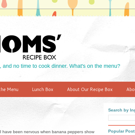
 and no time to cook dinner. What's on the menu?
the Menu
Lunch Box
About Our Recipe Box
Abo
Search by Ing
Popular Post
so I have been nervous when banana peppers show