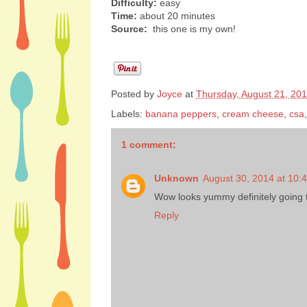
Difficulty:
easy
Time:
about 20 minutes
Source:
this one is my own!
Posted by
Joyce
at
Thursday, August 21, 20
Labels:
banana peppers
,
cream cheese
,
csa
1 comment:
Unknown
August 30, 2014 at 10:
Wow looks yummy definitely going to
Reply