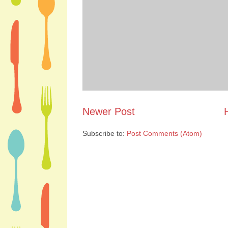
Newer Post
Subscribe to:
Post Comments (Atom)