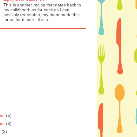
This is another recipe that dates back to
my childhood; as far back as I can
possibly remember, my mom made this
for us for dinner. It is a...
ber
(5)
ber
(4)
r
(3)