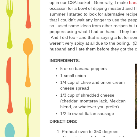
up in our CSA basket. Generally, I make
ban
occasion for a bowl of dipping mustard and I h
summer I started to look for alternative rec
that I couldn't wait any longer to use the peppe
so I used some ideas from other recipes but
peppers using what I had on hand. They tu
And I did too - and that is saying a lot for s
weren't very spicy at all due to the boiling. 
husband and I ate them before they got the ch
INGREDIENTS:
5 or so banana peppers
1 small onion
1/4 cup of chive and onion cream
cheese spread
1/3 cup of shredded cheese
(cheddar, monterey jack, Mexican
blend, or whatever you prefer)
1/2 lb sweet Italian sausage
DIRECTIONS:
Preheat oven to 350 degrees.